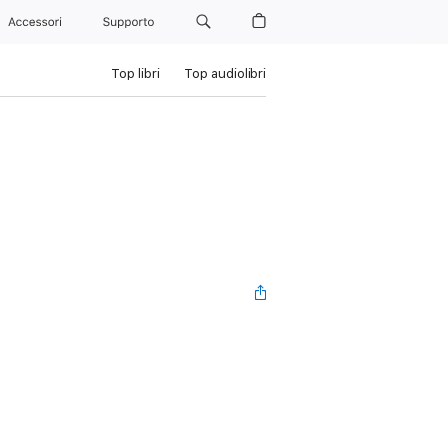
Accessori
Supporto
Top libri
Top audiolibri