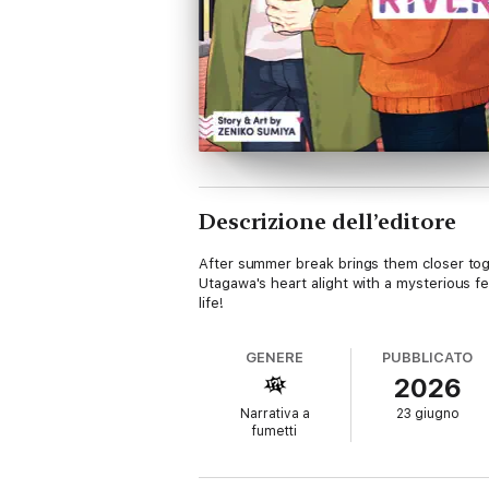
Descrizione dell’editore
After summer break brings them closer tog
Utagawa's heart alight with a mysterious fe
life!
GENERE
PUBBLICATO
2026
Narrativa a
23 giugno
fumetti