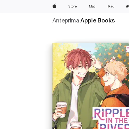
Apple
Store
Mac
iPad
i
Anteprima
Apple Books