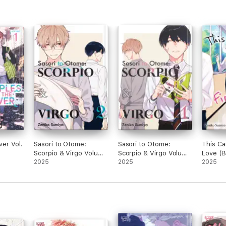
ver Vol.
Sasori to Otome:
Sasori to Otome:
This Ca
Scorpio & Virgo Volume
Scorpio & Virgo Volume
Love (
2 (With Animate Bonus)
2025
1
2025
2025