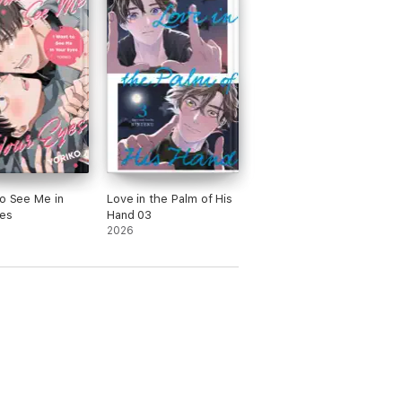
to See Me in
Love in the Palm of His
es
Hand 03
2026