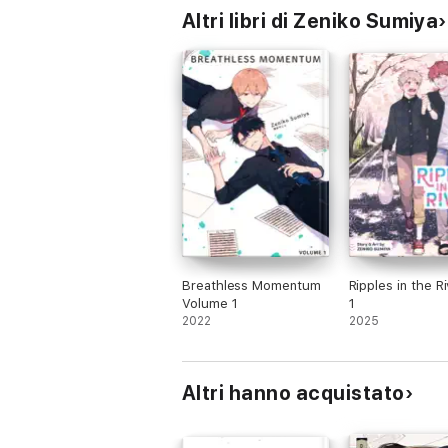
Altri libri di Zeniko Sumiya
Breathless Momentum
Ripples in the Ri
Volume 1
1
2022
2025
Altri hanno acquistato