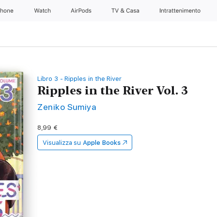
Phone
Watch
AirPods
TV & Casa
Intrattenimento
Libro 3 - Ripples in the River
Ripples in the River Vol. 3
Zeniko Sumiya
8,99 €
Visualizza su
Apple Books