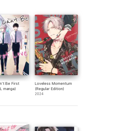
n’t Be First
Loveless Momentum
BL manga)
(Regular Edition)
2024