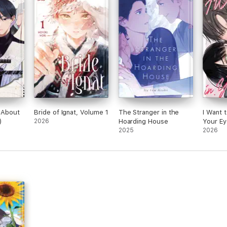
e About
Bride of Ignat, Volume 1
The Stranger in the
I Want 
)
2026
Hoarding House
Your Ey
2025
2026