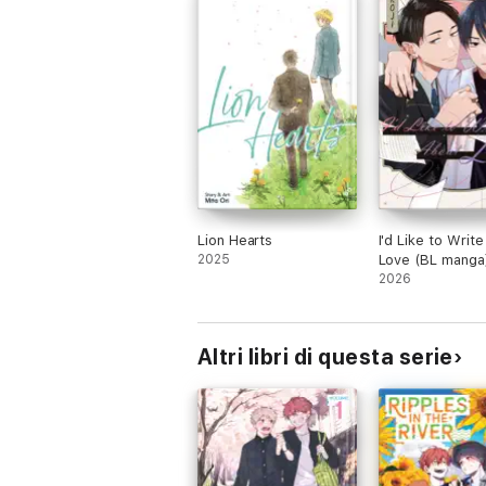
Lion Hearts
I'd Like to Writ
2025
Love (BL manga
2026
Altri libri di questa serie