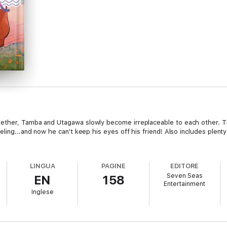
ether, Tamba and Utagawa slowly become irreplaceable to each other. T
eling...and now he can't keep his eyes off his friend! Also includes plen
LINGUA
PAGINE
EDITORE
Seven Seas
EN
158
Entertainment
Inglese