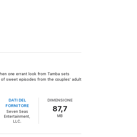
hen one errant look from Tamba sets
ty of sweet episodes from the couples' adult
DATI DEL
DIMENSIONE
FORNITORE
87,7
Seven Seas
MB
Entertainment,
LLC.