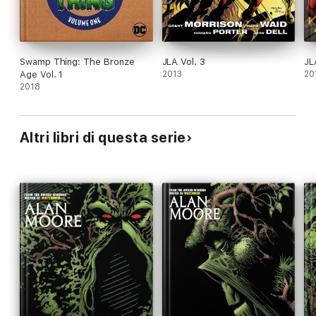
Swamp Thing: The Bronze
JLA Vol. 3
JL
Age Vol. 1
2013
20
2018
Altri libri di questa serie