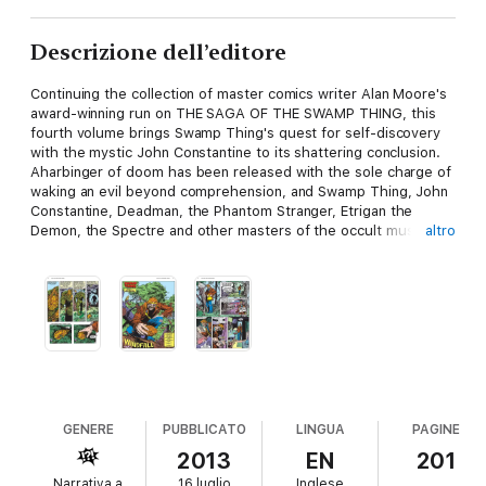
Descrizione dell’editore
Continuing the collection of master comics writer Alan Moore's
award-winning run on THE SAGA OF THE SWAMP THING, this
fourth volume brings Swamp Thing's quest for self-discovery
with the mystic John Constantine to its shattering conclusion.
Aharbinger of doom has been released with the sole charge of
waking an evil beyond comprehension, and Swamp Thing, John
Constantine, Deadman, the Phantom Stranger, Etrigan the
Demon, the Spectre and other masters of the occult must
altro
unite against thedark forces that threaten to eradicate
Heaven's light. Collecting SWAMP THING #43-50."
GENERE
PUBBLICATO
LINGUA
PAGINE
2013
EN
201
Narrativa a
16 luglio
Inglese