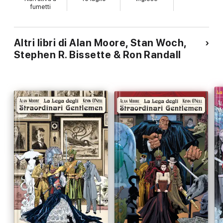
fumetti
Altri libri di Alan Moore, Stan Woch,
Stephen R. Bissette & Ron Randall