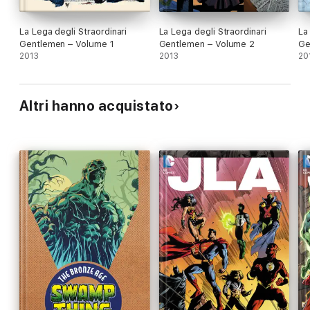
La Lega degli Straordinari
La Lega degli Straordinari
La
Gentlemen – Volume 1
Gentlemen – Volume 2
Ge
2013
2013
20
Altri hanno acquistato