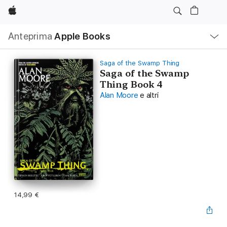
Apple
Navigazione
Anteprima
Apple Books
locale
Apri
Menu
Saga of the Swamp Thing
Saga of the Swamp
Thing Book 4
Alan Moore
e altri
14,99 €