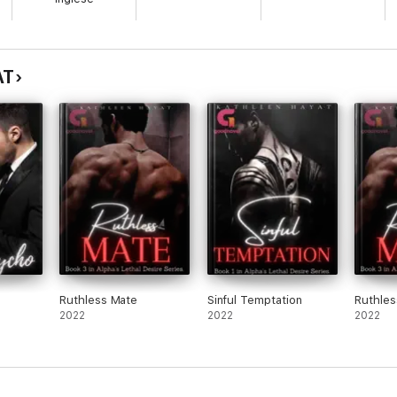
an imagine. She prefers to stay under the radar, but what happens when 
an with extremely good looks. There was nothing known about him. The 
idered a top-notch model or a beast-like warrior came as a mathematics 
AT
Ruthless Mate
Sinful Temptation
Ruthles
2022
2022
2022