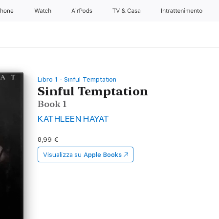
Phone
Watch
AirPods
TV & Casa
Intrattenimento
Libro 1 - Sinful Temptation
Sinful Temptation
Book 1
KATHLEEN HAYAT
8,99 €
Visualizza su
Apple Books