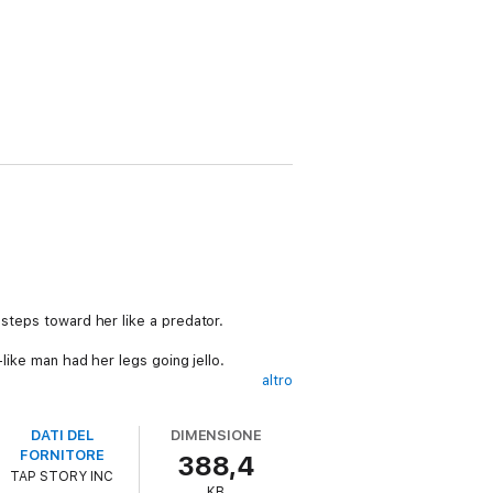
 steps toward her like a predator.
-like man had her legs going jello.
altro
DATI DEL
DIMENSIONE
FORNITORE
388,4
TAP STORY INC
 She doesn't have any friends and is an
KB