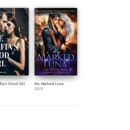
ia's Good Girl
My Marked Luna
2025