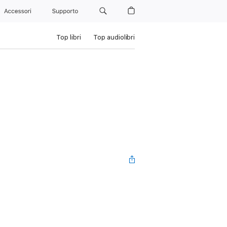
Accessori
Supporto
Top libri
Top audiolibri