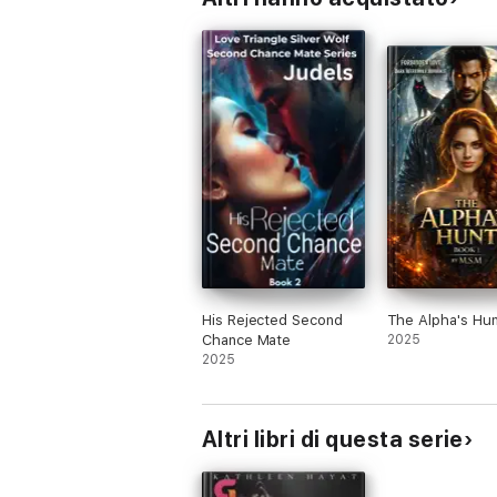
His Rejected Second
The Alpha's Hun
Chance Mate
2025
2025
Altri libri di questa serie