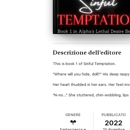
Descrizione dell’editore
This is book 1 of Sinful Temptation.
"Where will you hide, doll?" His deep rasp
Her heart thudded in her ears. Her feet inv
"N-no..." She stuttered, chin-wobbling, lips
Emma was scared. So damn scared. "You can
GENERE
PUBBLICATO
*
2022
Emma Belle Richardson is a 17-year-old ner
Fantascienza e
20 dicembre