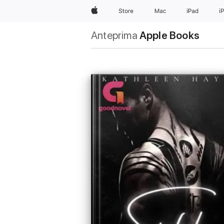
Apple
Store
Mac
iPad
i
Anteprima
Apple Books