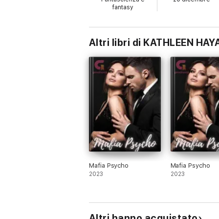
outcast. She has more to her than anyone c
fantasy
cause catastrophe in her peaceful life?
Xander Colt is a 27-year-old mysterious m
and dark tattoos, who could easily be cons
Altri libri di KATHLEEN HAY
Mafia Psycho
Mafia Psycho
2023
2023
Altri hanno acquistato