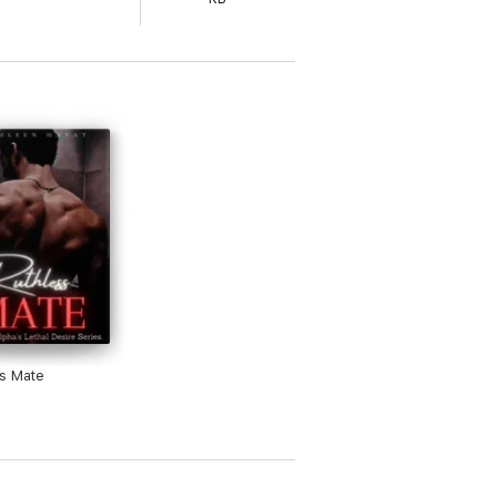
she'll catch the eyes of the man who will
Greek God-like man with sharp green eyes,
teacher in the middle of a semester.
s Mate