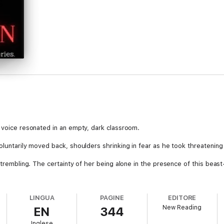
y voice resonated in an empty, dark classroom.
oluntarily moved back, shoulders shrinking in fear as he took threatening
 trembling. The certainty of her being alone in the presence of this beast
't deny me, Belle. I'm your mate. You're fucking mine!" He growled.
LINGUA
PAGINE
EDITORE
New Reading
EN
344
d who dedicates herself to schoolwork and books rather than socializing.
Inglese