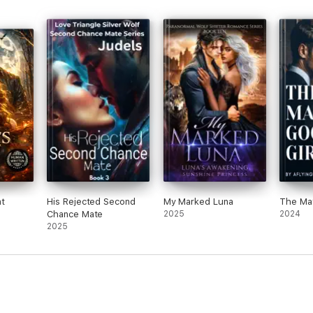
t
His Rejected Second
My Marked Luna
The Maf
Chance Mate
2025
2024
2025