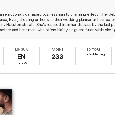
 extra bedroom.
d an emotionally damaged businessman to charming effect in her de
is best to bury his attraction to Hailey. Now she’s everywhere and making
iancé, Evan, cheating on her with their wedding planner an hour befo
rainy Houston streets. She's rescued from her distress by the last
rtner and best man, who offers Hailey his guest futon while she fi
 company, is ready to ditch the business and head home to Californi
bills. Jace offers to double Hailey's fee if she stays on long enough
tay in his apartment. In close quarters, their long simmering chemis
LINGUA
PAGINE
EDITORE
 him at age four. Watching this couple navigate the bumpy road to 
Tule Publishing
EN
233
toonishly dickish Evan will leave readers wondering why Hailey ever s
ind plenty to love in this unexpected couple.
Inglese