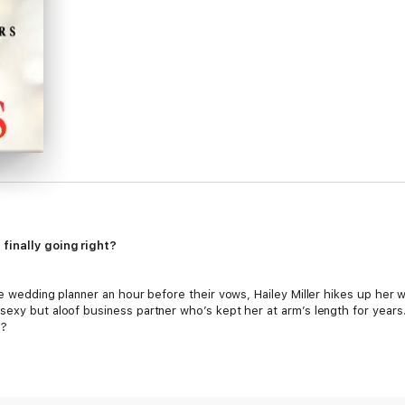
finally going right?
he wedding planner an hour before their vows, Hailey Miller hikes up her
exy but aloof business partner who’s kept her at arm’s length for years. H
s?
he doesn’t believe in giving up. He won’t let his company’s event planne
irst, so he makes Hailey an offer she can’t refuse. But it’s her counter 