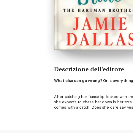
Descrizione dell’editore
What else can go wrong? Or is everything 
After catching her fiancé lip-locked with t
she expects to chase her down is her ex’s s
comes with a catch. Does she dare say ye
Jace Hartman doesn’t believe in love. And 
if she has a broken heart. Business comes f