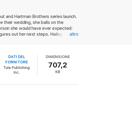
but and Hartman Brothers series launch.
 him forget all the reasons he should
re their wedding, she bails on the
 person she would have ever expected:
gures out her next steps. Hailey, who's
altro
a—until she realizes that Evan's stuck
 to finish her work planning an
try ignites­—but Jace hasn't believed in
DATI DEL
DIMENSIONE
their happily-ever-after makes for
FORNITORE
707,2
aid yes to his proposal. Still,
Tule Publishing
KB
Inc.