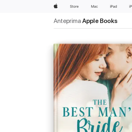
Apple
Store
Mac
iPad
i
Anteprima
Apple Books