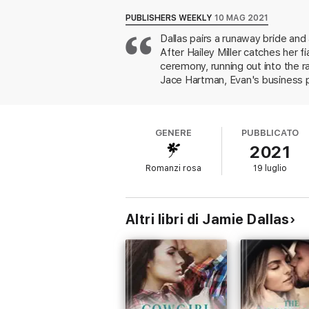
place to live for the month, and he has an
PUBLISHERS WEEKLY
10 MAG 2021
Dallas pairs a runaway bride an
Jace has spent the past few years trying h
After Hailey Miller catches her f
never mix business and pleasure.
ceremony, running out into the 
Jace Hartman, Evan's business pa
been freelancing for Jace's tech
her with the astronomic wedding 
important launch, extending her s
GENERE
PUBBLICATO
love since his parents abandoned
2021
enjoyable reading, though the car
contemporary romance fans will f
Romanzi rosa
19 luglio
Altri libri di Jamie Dallas