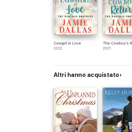
Cowgirl in Love
The Cowboy's R
2022
2021
Altri hanno acquistato