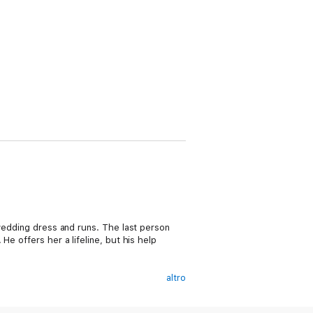
 wedding dress and runs. The last person
e offers her a lifeline, but his help
altro
r walk away from their biggest launch—even
offer that has him worried. She needs a