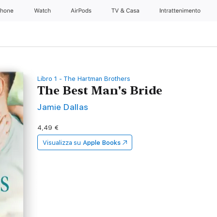
Phone
Watch
AirPods
TV & Casa
Intrattenimento
Libro 1 - The Hartman Brothers
The Best Man's Bride
Jamie Dallas
4,49 €
Visualizza su
Apple Books