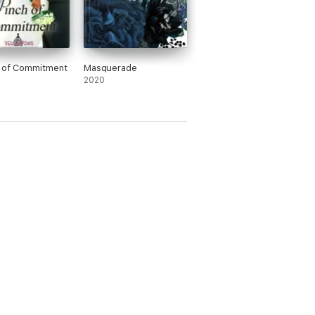
h of Commitment
Masquerade
2020