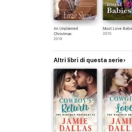
An Unplanned
Must Love Babi
Christmas
2015
2019
Altri libri di questa serie