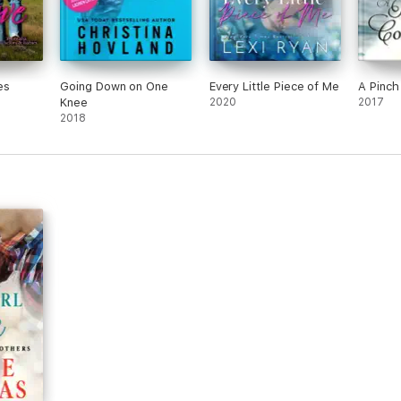
es
Going Down on One
Every Little Piece of Me
A Pinc
Knee
2020
2017
2018