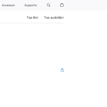
Accessori
Supporto
Top libri
Top audiolibri