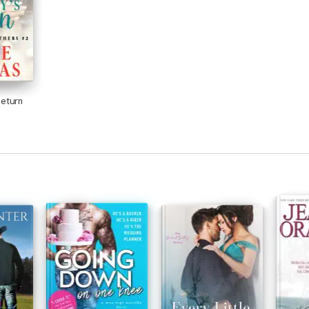
eturn