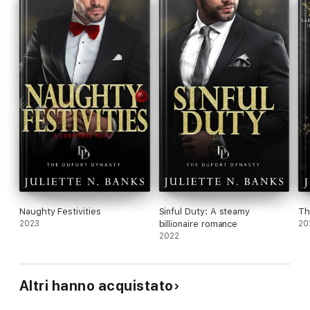
read as a standalone.
For readers who've enjoyed military romances by Susan
Stoker, Anna Hackett, Cora Seton, Sybil Bartel and Rebecca
Yarros.
Naughty Festivities
Sinful Duty: A steamy
Th
2023
billionaire romance
20
2022
Altri hanno acquistato