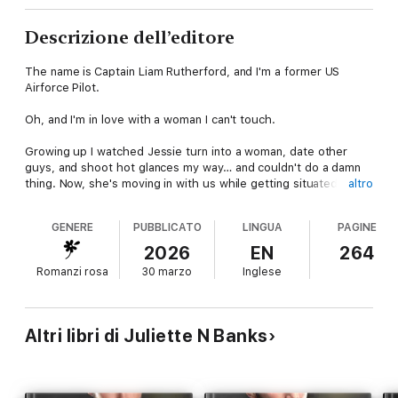
Descrizione dell’editore
The name is
Captain Liam Rutherford, and I'm a former US
Airforce Pilot.
Oh, and I'm in love with a woman I can't touch.
Growing up I watched Jessie turn into a woman, date other
guys, and shoot hot glances my way… and couldn't do a damn
thing. Now, she's moving in with us while getting situated in Los
altro
Angeles and her brother – my
best friend
– is heading to
Atlanta for a conference.
GENERE
PUBBLICATO
LINGUA
PAGINE
JFC
. I cannot be left alone with her. I don't know if I'm strong
2026
EN
264
enough anymore to resist her luscious curves and sexy mouth.
Romanzi rosa
30 marzo
Inglese
Turns out, that's the least of my worries when she gets caught
up with the military assignment I'm working on.
Altri libri di Juliette N Banks
THE PILOT is book seven in the Black Hawke Security series,
a steamy private security romance with spice and suspense.
For readers who love former military alphas, forbidden,
brothers best friend tropes, and a happy ever after. Can be