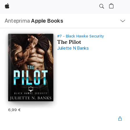
Apple
Navigazione
Anteprima
Apple Books
locale
Apri
Menu
#7 - Black Hawke Security
The Pilot
Juliette N Banks
6,99 €