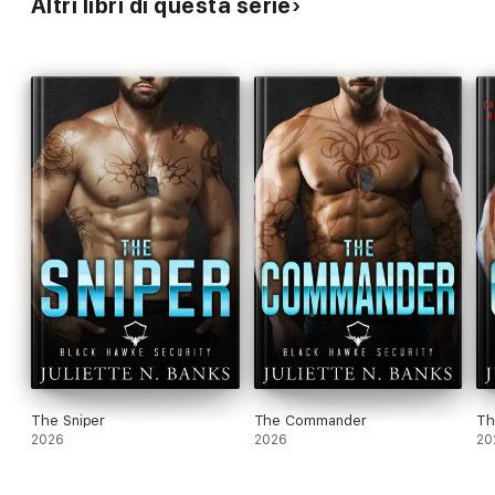
Altri libri di questa serie
The Sniper
The Commander
Th
2026
2026
20