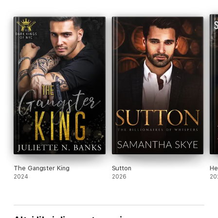
The Gangster King
Sutton
He
2024
2026
20