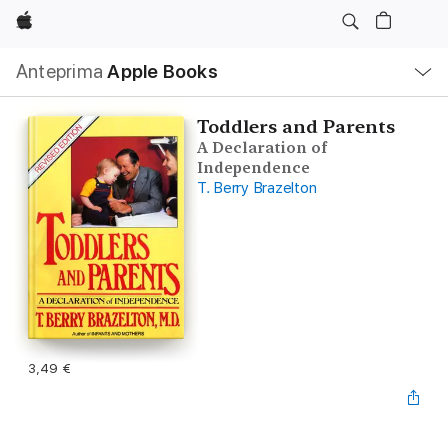
Apple
Navigazione
Anteprima
Apple Books
locale
Apri
Menu
Toddlers and Parents
A Declaration of
Independence
T. Berry Brazelton
3,49 €