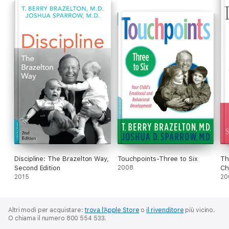
Discipline: The Brazelton Way,
Touchpoints-Three to Six
Th
Second Edition
2008
Ch
2015
20
Altri modi per acquistare:
trova l’Apple Store
o
il rivenditore
più vicino.
O chiama il numero 800 554 533.