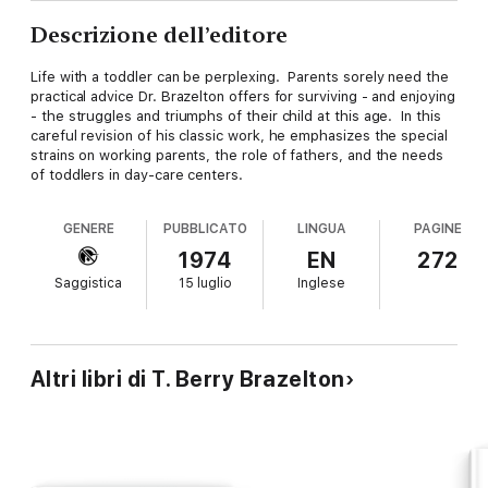
Descrizione dell’editore
Life with a toddler can be perplexing. Parents sorely need the
practical advice Dr. Brazelton offers for surviving - and enjoying
- the struggles and triumphs of their child at this age. In this
careful revision of his classic work, he emphasizes the special
strains on working parents, the role of fathers, and the needs
of toddlers in day-care centers.
GENERE
PUBBLICATO
LINGUA
PAGINE
1974
EN
272
Saggistica
15 luglio
Inglese
Altri libri di T. Berry Brazelton