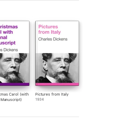
tmas Carol (with
Pictures from Italy
l Manuscript)
1934