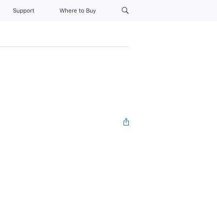
Support
Where to Buy