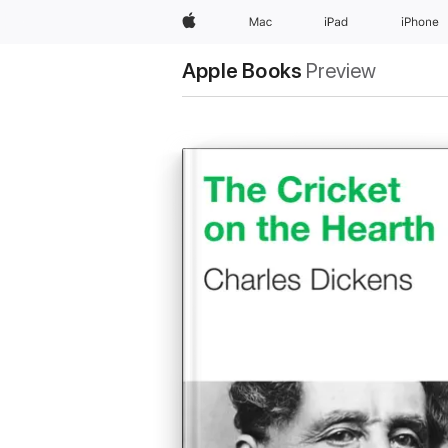
Apple
Mac
iPad
iPhone
Apple Books
Preview