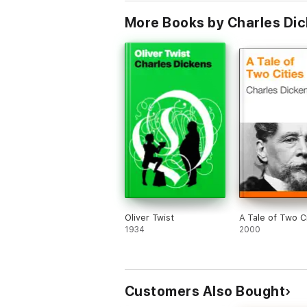
More Books by Charles Di
Oliver Twist
A Tale of Two Ci
1934
2000
Customers Also Bought