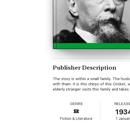
Publisher Description
The story is within a small family. The hus
with them. It is this chirps of this Crick
elderly stranger visits this family and take
GENRE
RELEAS
193
Fiction & Literature
1 Janua