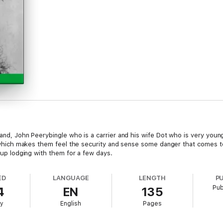
band, John Peerybingle who is a carrier and his wife Dot who is very youn
et, which makes them feel the security and sense some danger that comes 
s up lodging with them for a few days.
ED
LANGUAGE
LENGTH
P
Pub
4
EN
135
ry
English
Pages