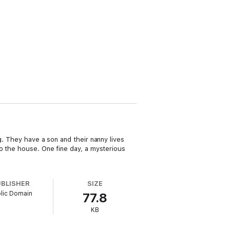
g. They have a son and their nanny lives
to the house. One fine day, a mysterious
UBLISHER
SIZE
lic Domain
77.8
KB