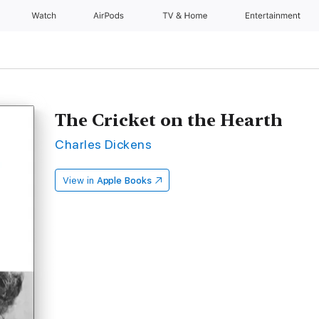
Watch
AirPods
TV & Home
Entertainment
The Cricket on the Hearth
Charles Dickens
View in
Apple Books