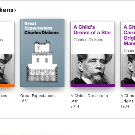
ckens
ties
Great Expectations
A Child’s Dream of a
A Chris
1861
Star
Origina
2014
1934