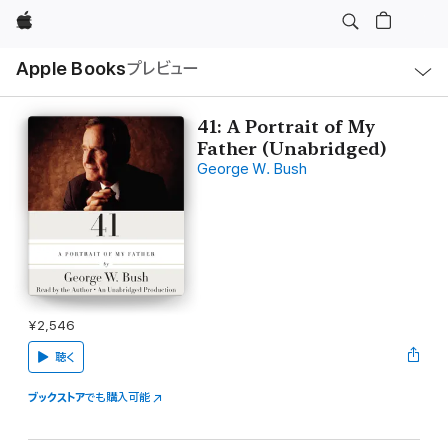
Apple
ロ
Apple Books
プレビュー
ー
カ
ル
ナ
ビ
41: A Portrait of My
ゲ
Father (Unabridged)
ー
シ
George W. Bush
ョ
ン
の
メ
ニ
ュ
ー
を
開
く
¥2,546
聴く
ブックストア
でも購入可能