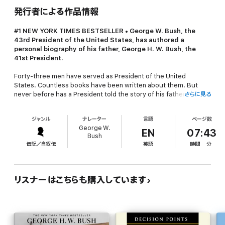
発行者による作品情報
#1
NEW YORK TIMES
BESTSELLER •
George W. Bush, the
43rd President of the United States, has authored a
personal biography of his father, George H. W. Bush, the
41st President.
Forty-three men have served as President of the United
States. Countless books have been written about them. But
never before has a President told the story of his father,
さらに見る
another President, through his own eyes and in his own
words. A unique and intimate biography, the book covers the
ジャンル
ナレーター
言語
ページ数
entire scope of the elder President Bush’s life and career,
George W.
including his service in the Pacific during World War II, his
EN
07:43
Bush
pioneering work in the Texas oil business, and his political rise
伝記／自叙伝
英語
時間
分
as a Congressman, U.S. Representative to China and the United
Nations, CIA Director, Vice President, and President. The book
shines new light on both the accomplished statesman and the
warm, decent man known best by his family. In addition, George
リスナーはこちらも購入しています
W. Bush discusses his father’s influence on him throughout his
own life, from his childhood in West Texas to his early campaign
trips with his father, and from his decision to go into politics to
his own two-term Presidency.