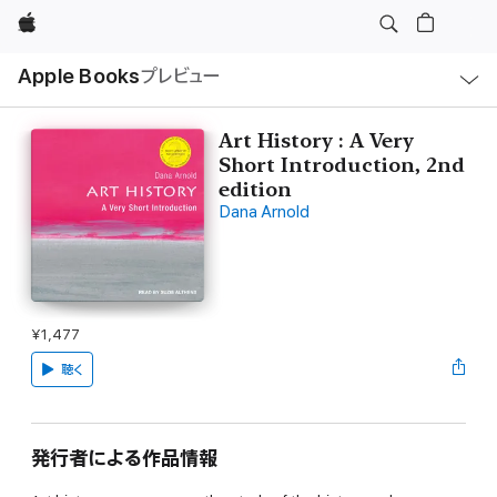
Apple
ロ
Apple Books
プレビュー
ー
カ
ル
ナ
ビ
Art History : A Very
ゲ
Short Introduction, 2nd
ー
シ
edition
ョ
Dana Arnold
ン
の
メ
ニ
ュ
ー
を
開
¥1,477
く
聴く
発行者による作品情報