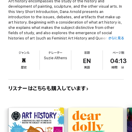
Art history encompasses the study of the history and
development of painting, sculpture, and the other visual arts. In
this
Very Short Introduction
, Dana Arnold presents an
introduction to the issues, debates, and artifacts that make up
art history. Beginning with a consideration of what art history is,
she explains what makes the subject distinctive from other
fields of study, and also explores the emergence of social
histories of art (such as Feminist Art History and Queer Art
さらに見る
History). Using a wide range of images, she goes on to explore
key aspects of the discipline including how we write, present,
ジャンル
ナレーター
言語
ページ数
read, and look at art, and the impact this has on our
Suzie Althens
understanding of art history.
EN
04:13
歴史
英語
時間
分
This second edition includes a new chapter on global art
histories, considering how the traditional emphasis on periods
and styles in art originated in western art and can obscure other
critical approaches and artwork from non-western cultures.
リスナーはこちらも購入しています
Arnold also discusses the relationship between art and history,
and the ways in which art can tell a different history from the
one narrated by texts.