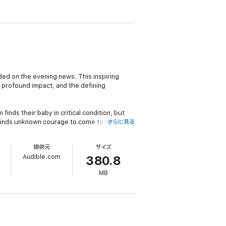
ded on the evening news. This inspiring
e profound impact, and the defining
inds their baby in critical condition, but
 finds unknown courage to come to the aid of
さらに見る
提供元
サイズ
 for the Soul: Celebrating People Who
Audible.com
rage.
380.8
MB