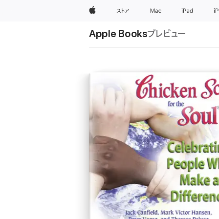
Apple
ストア
Mac
iPad
i
Apple Books
プレビュー