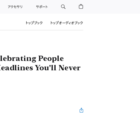
アクセサリ
サポート
トップブック
トップオーディオブック
elebrating People
eadlines You'll Never