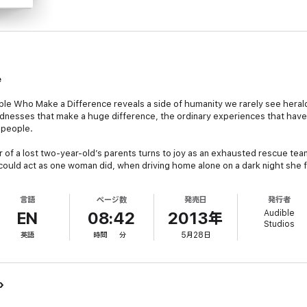
e
ople Who Make a Difference
reveals a side of humanity we rarely see heral
kindnesses that make a huge difference, the ordinary experiences that hav
 people.
of a lost two-year-old’s parents turns to joy as an exhausted rescue team f
 could act as one woman did, when driving home alone on a dark night she
ed bus stop.
言語
ページ数
発売日
発行者
 is headed and whether kindness and compassion still exists,
Chicken Soup
Audible
 the human spirit with these true stories of generosity, character, and cou
EN
08:42
2013年
Studios
英語
時間
分
5月28日