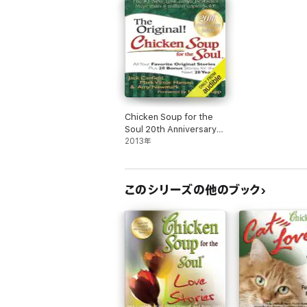
Chicken Soup for the
Soul 20th Anniversary
Edition: All Your
2013年
Favorite Original Stories
Plus 20 Bonus Stories
for the Next 20 Years
このシリーズの他のブック
(Unabridged)