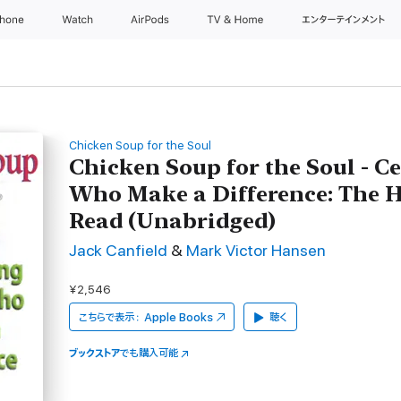
Phone
Watch
AirPods
TV & Home
エンターテインメント
Chicken Soup for the Soul
Chicken Soup for the Soul - C
Who Make a Difference: The H
Read (Unabridged)
Jack Canfield
&
Mark Victor Hansen
¥2,546
こちらで表示：
Apple Books
聴く
ブックストア
でも購入可能