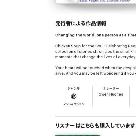
発行者による作品情報
Changing the world, one person at a tim
Chicken Soup for the Soul: Celebrating Pe
collection of stories chronicles the small 
moments that change the lives of everyday
Your heart will be touched when the despair 
alive. And you may be left wondering if you
someone about to be assaulted at an isolat
ジャンル
ナレーター
If you wonder about the direction the world
Gwen Hughes
Make a Difference
will restore your faith in
ノンフィクション
リスナーはこちらも購入しています