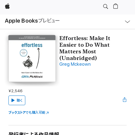
Apple
ロ
Apple Books
プレビュー
ー
カ
ル
ナ
ビ
Effortless: Make It
ゲ
Easier to Do What
ー
シ
Matters Most
ョ
(Unabridged)
ン
の
Greg Mckeown
メ
ニ
ュ
ー
を
開
¥2,546
く
聴く
ブックストア
でも購入可能
発行者による作品情報