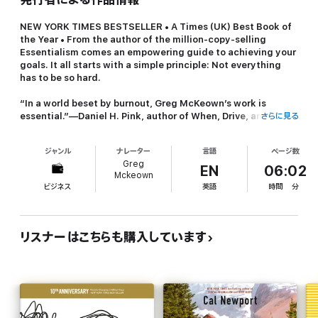
NEW YORK TIMES
BESTSELLER • A
Times
(UK) Best Book of
the Year • From the author of the million-copy-selling
Essentialism
comes an empowering guide to achieving your
goals. It all starts with a simple principle: Not everything
has to be so hard.
“In a world beset by burnout, Greg McKeown’s work is
essential.”—Daniel H. Pink, author of
When, Drive,
and
さらに見る
To
Sell Is Human
ジャンル
ナレーター
言語
ページ数
“At a time when fear, uncertainty, and our ever-growing list
Greg
of responsibilities have come to feel like much too much to
EN
06:02
Mckeown
handle,
Effortless
couldn’t be timelier, or more
ビジネス
英語
時間
分
necessary.”—Eve Rodsky, author of
Fair Play
Do you ever feel like:
リスナーはこちらも購入しています
• You’re teetering right on the edge of burnout?
• You want to make a higher contribution, but lack the energy?
• You’re running faster but not moving closer to your goals?
• Everything is so much
harder
than it used to be?
As high achievers, we’ve been conditioned to believe that the