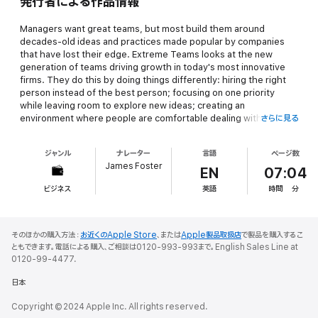
発行者による作品情報
Managers want great teams, but most build them around
decades-old ideas and practices made popular by companies
that have lost their edge.
Extreme Teams
looks at the new
generation of teams driving growth in today's most innovative
firms. They do this by doing things differently: hiring the right
person instead of the best person; focusing on one priority
while leaving room to explore new ideas; creating an
environment where people are comfortable dealing with the
さらに見る
uncomfortable; and maximizing profit by not making profit what
matters most. The book takes you inside top companies and
ジャンル
ナレーター
言語
ページ数
examines the teamwork experiments powering their results,
James Foster
including how:
EN
07:04
ビジネス
英語
時間
分
Pixar's teams use constant feedback and debate to transform
initially flawed films into billion-dollar hits
A culture of radical "freedom and responsibility" helps Netflix
そのほかの購入方法：
お近くのApple Store
、または
Apple製品取扱店
で製品を購入するこ
execute on the next big thing
ともできます。電話による購入、ご相談は0120-993-993まで。English Sales Line at
Whole Foods' super-autonomous teams embrace hard metrics
0120-99-4477.
and friendly competition to drive performance
日本
Zappos fuels the weirdness and fun that sustains its success
Copyright © 2024 Apple Inc. All rights reserved.