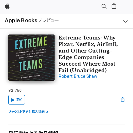
Apple
ロ
Apple Books
プレビュー
ー
カ
ル
ナ
ビ
Extreme Teams: Why
ゲ
Pixar, Netflix, AirBnB,
ー
シ
and Other Cutting-
ョ
Edge Companies
ン
の
Succeed Where Most
メ
Fail (Unabridged)
ニ
ュ
Robert Bruce Shaw
ー
を
開
¥2,750
く
聴く
ブックストア
でも購入可能