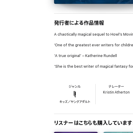
発行者による作品情報
A chaotically magical sequel to Howl’s Movi
‘One of the greatest ever writers for childre
‘A true original’ – Katherine Rundell
‘She is the best writer of magical fantasy f
Charmain Baker is in over her head. Looking 
as the Royal Wizard Norland and his house 
ジャンル
ナレーター
mountains, the past, to name but a few.
Kristin Atherton
By opening that door, Charmain is now also 
キッズ／ヤングアダルト
treasured documents, as well as irritating a 
Caught up in an intense royal search, she 
be far behind?
リスナーはこちらも購入しています
Reviews