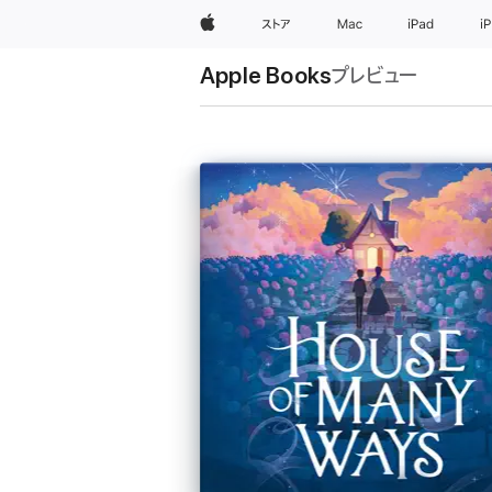
Apple
ストア
Mac
iPad
i
Apple Books
プレビュー