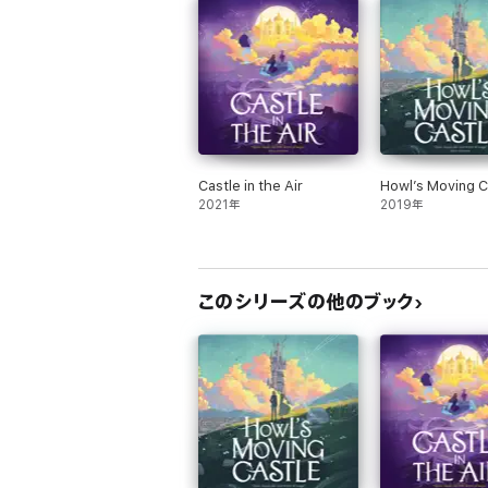
“Diana Wynne Jones ought to be crowned with
“Diana Wynne Jones could teach Stephen King 
leaving you satiated but not stuffed.” SFX
“Diana Wynne Jones is, quite simply, the bes
“…Her hallmarks include laugh-aloud humour, 
Castle in the Air
Howl’s Moving C
of her novels, a sense of urgency that link
2021年
2019年
Publishers Weekly
“Truly magical – guaranteed to leave you ga
The Bookseller
このシリーズの他のブック
About the author
Diana Wynne Jones (1934–2011) spent her ch
humour and imagination, she enthralled gen
for the Children's Book Award in 1981 and 