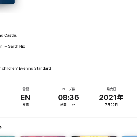
ng Castle.
n’ – Garth Nix
or children’ Evening Standard
after Great Uncle William's tiny cottage while he's ill should have been ea
bends space and time. Its single door leads to any number of places – the
言語
ページ数
発売日
EN
08:36
2021年
looking after an extremely magical stray dog, a muddled young apprentice 
英語
時間
分
7月22日
clan of small blue creatures.
encounters an intimidating sorceress named Sophie. And where Sophie is, 