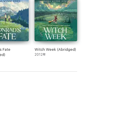
 children in this country” Evening Standard
ght amount of detail in her written words,
e time, a great seriousness is present in all
s Fate
Witch Week (Abridged)
ed)
2012年
70s. With her unique combination of magic,
d in 1977 with Charmed Life, was runner-up