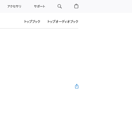
アクセサリ
サポート
トップブック
トップオーディオブック