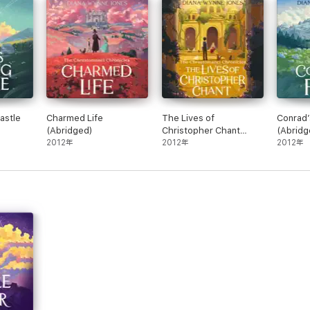
 coloured garlands because she is the best writer of magical fantasy for
and JK Rowling a thing or two … [she] has a skill for inserting just the ri
t writer of magic there is, for readers of any age.” Neil Gaiman
plenty of magic and imaginative array of alternate worlds. Yet, at the sam
astle
Charmed Life
The Lives of
Conrad’
s Jones’s most outrageous plots to her readers’ hopes and fears…”
(Abridged)
Christopher Chant
(Abridg
2012年
(Abridged)
2012年
2012年
sping – even hotter than Potter”
ildhood in Essex and began writing fantasy novels for children in the 19
erations of children and adults with her work. She won the Guardian Awar
was twice runner-up for the Carnegie Medal.