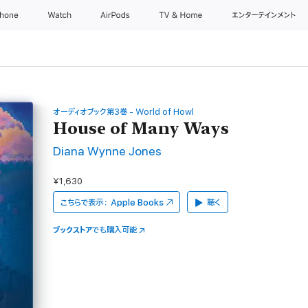
Phone
Watch
AirPods
TV & Home
エンターテインメント
オーディオブック第3巻 - World of Howl
House of Many Ways
Diana Wynne Jones
¥1,630
こちらで表示：
Apple Books
聴く
ブックストア
でも購入可能