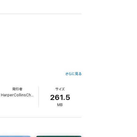
さらに見る
sy, but Great Uncle William is better known
 bedrooms, the kitchen, the caves under the
発行者
サイズ
HarperCollinsChildren’sBooks
261.5
wizard and a box of the king's most
MB
can the Wizard Howl and fire demon Calcifer