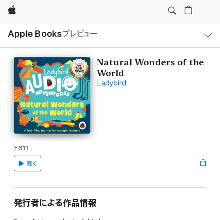
Apple
ロ
Apple Books
プレビュー
ー
カ
ル
ナ
ビ
Natural Wonders of the
ゲ
World
ー
シ
Ladybird
ョ
ン
の
メ
ニ
ュ
ー
を
開
¥611
く
聴く
発行者による作品情報