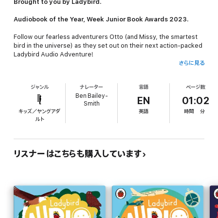
Brought to you by Ladybird.
Audiobook of the Year, Week Junior Book Awards 2023.
Follow our fearless adventurers Otto (and Missy, the smartest
bird in the universe) as they set out on their next action-packed
Ladybird Audio Adventure
!
さらに見る
On this adventure we're going to travel all around the globe
and learn more about the seven natural wonders of the
ジャンル
ナレーター
言語
ページ数
world!
Ben Bailey-
EN
01:02
Smith
Dive amongst the coral in the weird and wonderful
Great Barrier
キッズ／ヤングアダ
英語
時間
分
Reef
in sunny Australia, climb to the coldest heights of
Mount
ルト
Everes
t, and strap in for some splashingly good fun down the
rapids at
The Grand Canyon
. There are many more natural
wonders to visit and so much more to learn and discover about
them all so don't miss out on this global adventure!
リスナーはこちらも購入しています
These audiobooks help children learn about their environment
on a journey of discovery with narrators Ben Bailey Smith (a.k.a.
Doc Brown, rapper, comedian, and writer) and Sophie Aldred
(best known for her role as Ace in Doctor Who).
Ladybird Audio Adventures is an award-winning original series