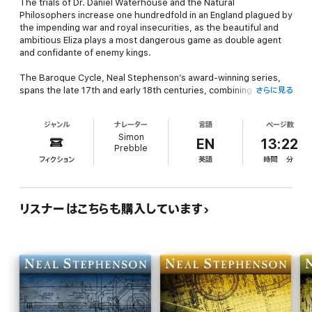
The trials of Dr. Daniel Waterhouse and the Natural
Philosophers increase one hundredfold in an England plagued by
the impending war and royal insecurities, as the beautiful and
ambitious Eliza plays a most dangerous game as double agent
and confidante of enemy kings.
The Baroque Cycle
, Neal Stephenson’s award-winning series,
spans the late 17th and early 18th centuries, combining history,
さらに見る
adventure, science, invention, piracy, and alchemy into one
sweeping tale. It is a gloriously rich, entertaining, and endlessly
ジャンル
ナレーター
言語
ページ数
inventive historical epic populated by the likes of Isaac Newton,
Simon
William of Orange, Benjamin Franklin, and King Louis XIV, along
EN
13:22
Prebble
with some of the most inventive literary characters in modern
フィクション
英語
時間
分
fiction.
Audible’s complete and unabridged presentation of
The
Baroque Cycle
was produced in cooperation with Neal
リスナーはこちらも購入しています
Stephenson. Each volume includes an exclusive introduction
read by the author.