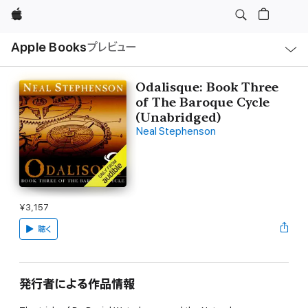
Apple
ロ
Apple Books
プレビュー
ー
カ
ル
ナ
ビ
Odalisque: Book Three
ゲ
of The Baroque Cycle
ー
シ
(Unabridged)
ョ
Neal Stephenson
ン
の
メ
ニ
ュ
ー
を
開
¥3,157
く
聴く
発行者による作品情報