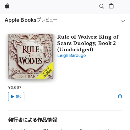
Apple
ロ
Apple Books
プレビュー
ー
カ
ル
ナ
ビ
Rule of Wolves: King of
ゲ
Scars Duology, Book 2
ー
シ
(Unabridged)
ョ
Leigh Bardugo
ン
の
メ
ニ
ュ
ー
を
開
¥3,667
く
聴く
発行者による作品情報