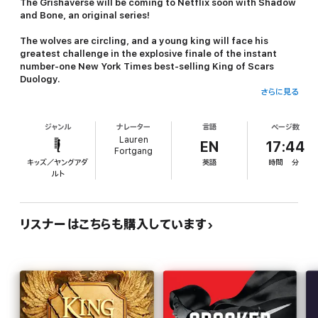
The Grishaverse will be coming to Netflix soon with
Shadow
and Bone
, an original series!
The wolves are circling, and a young king will face his
greatest challenge in the explosive finale of the instant
number-one
New York Times
best-selling King of Scars
Duology.
さらに見る
The Demon King. As Fjerda’s massive army prepares to invade,
Nikolai Lantsov will summon every bit of his ingenuity and charm
ジャンル
ナレーター
言語
ページ数
- and even the monster within - to win this fight. But a dark
Lauren
threat looms that cannot be defeated by a young king’s gift for
EN
17:44
Fortgang
the impossible.
キッズ／ヤングアダ
英語
時間
分
ルト
The Stormwitch. Zoya Nazyalensky has lost too much to war.
She saw her mentor die and her worst enemy resurrected, and
she refuses to bury another friend. Now duty demands she
embrace her powers to become the weapon her country needs.
リスナーはこちらも購入しています
No matter the cost.
The Queen of Mourning. Deep undercover, Nina Zenik risks
discovery and death as she wages war on Fjerda from inside its
capital. But her desire for revenge may cost her country its
chance at freedom and Nina the chance to heal her grieving
heart.