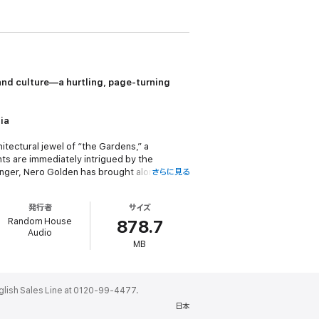
nd culture—a hurtling, page-turning
ia
itectural jewel of “the Gardens,” a
ts are immediately intrigued by the
anger, Nero Golden has brought along his
さらに見る
xually and spiritually omnivorous, famous on
o mother, no wife; at least not until
発行者
サイズ
 heir.
Random House
878.7
Audio
Goldens, he ingratiates himself into their
MB
r crimes. Meanwhile, like a bad joke, a
ks Salman Rushdie’s triumphant and
ales Line at 0120-99-4477.
story told with the daring and panache that
日本