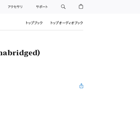
アクセサリ
サポート
トップブック
トップオーディオブック
nabridged)