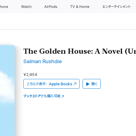
Phone
Watch
AirPods
TV & Home
エンターテインメント
The Golden House: A Novel (U
Salman Rushdie
¥2,954
こちらで表示：
Apple Books
聴く
ブックストア
でも購入可能