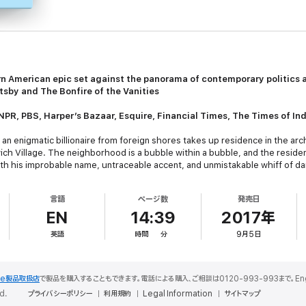
 American epic set against the panorama of contemporary politics a
tsby
and
The Bonfire of the Vanities
NPR, PBS,
Harper’s Bazaar, Esquire, Financial Times, The Times of Ind
n enigmatic billionaire from foreign shores takes up residence in the arch
ch Village. The neighborhood is a bubble within a bubble, and the residen
ith his improbable name, untraceable accent, and unmistakable whiff of d
ya, a brilliant recluse with a tortured mind; Apu, the flamboyant artist, se
 of the family, harboring an explosive secret even from himself. There is n
言語
ページ数
発売日
septuagenarian Nero, becoming the queen to his king—a queen in want of an
EN
14:39
2017年
ighbor René, an ambitious young filmmaker. Researching a movie about the 
英語
時間
分
9月5日
nevitably implicated in their quarrels, their infidelities, and, indeed, thei
rass presidential run that turns New York upside-down.
rop of current American culture and politics,
The Golden House
also mar
le製品取扱店
で製品を購入することもできます。電話による購入、ご相談は0120-993-993まで。English S
modern epic of love and terrorism, loss and reinvention—a powerful, timely 
d.
プライバシーポリシー
利用規約
Legal Information
サイトマップ
 dark new age.