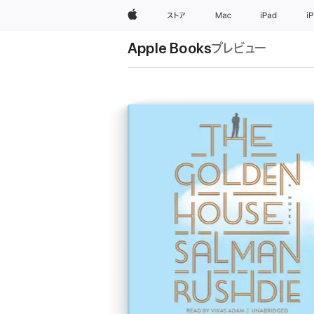
Apple
ストア
Mac
iPad
i
Apple Books
プレビュー