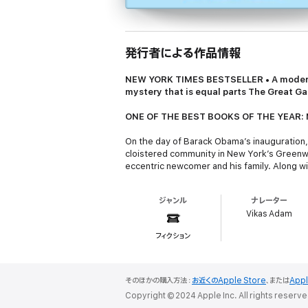
発行者による作品情報
NEW YORK TIMES
BESTSELLER • A modern
mystery that is equal parts
The Great Ga
ONE OF THE BEST BOOKS OF THE YEAR: 
On the day of Barack Obama’s inauguration, a
cloistered community in New York’s Greenwi
eccentric newcomer and his family. Along w
three adult sons: agoraphobic, alcoholic Pet
twenty blocks; and D, at twenty-two the baby
ジャンル
ナレーター
Vasilisa, a sleek Russian expat, snags the 
Vikas Adam
Our guide to the Goldens’ world is their ne
フィクション
household. Seduced by their mystique, he is i
certain comic-book villain embarks upon a c
Set against the strange and exuberant backd
そのほかの購入方法：
お近くのApple Store
、または
App
exciting return to realism. The result is a 
Copyright © 2024 Apple Inc. All rights reserve
make Salman Rushdie a force of light in our