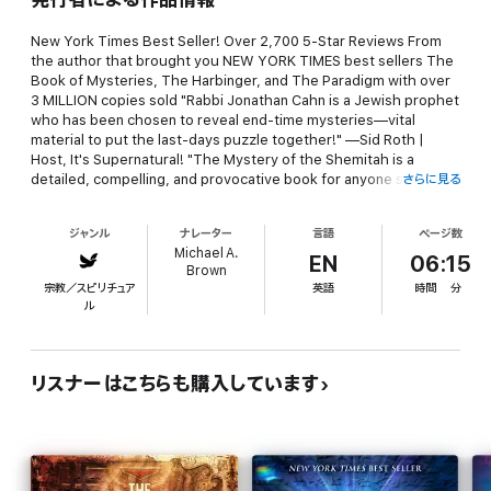
New York Times Best Seller! Over 2,700 5-Star Reviews From
the author that brought you NEW YORK TIMES best sellers The
Book of Mysteries, The Harbinger, and The Paradigm with over
3 MILLION copies sold "Rabbi Jonathan Cahn is a Jewish prophet
who has been chosen to reveal end-time mysteries—vital
material to put the last-days puzzle together!" —Sid Roth |
Host, It's Supernatural! "The Mystery of the Shemitah is a
detailed, compelling, and provocative book for anyone seeking
さらに見る
answers to the future of America and the world." —Marcus D.
Lamb | Founder, president, Daystar Television Network "The
ジャンル
ナレーター
言語
ページ数
Mystery of the Shemitah is the most amazing thing I have ever
Michael A.
read! Brilliant and stunning . . . sobering . . . humbling . . . it is
EN
06:15
Brown
undeniable truth. It is one of the most important books of our
宗教／スピリチュア
英語
時間
分
lifetime!" —Joseph Farah | Founder, WND The book you can't
ル
afford NOT to read. It is already affecting your life… And it WILL
affect your future! Is it possible that there exists a three-
thousand-year-old mystery that… · Has been determining the
course of your life without your knowing it? · Foretells current
リスナーはこちらも購入しています
events before they happen? · Revealed the dates and the hours
of the greatest crashes in Wall Street history before they
happened? · Determined the timing of 9/11? · Lies behind the
rise of America to global superpower… and its fall? · Has
forecast the rising and falling of the world's stock market