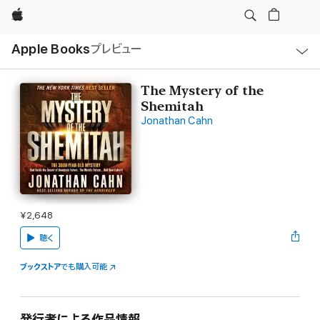
Apple
ロ
Apple Books
プレビュー
ー
カ
ル
ナ
ビ
The Mystery of the
ゲ
Shemitah
ー
シ
Jonathan Cahn
ョ
ン
の
メ
ニ
ュ
ー
を
開
¥2,648
く
聴く
ブックストア
でも購入可能
発行者による作品情報