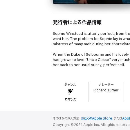
発行者による作品情報
Sophie Winstead is utterly perfect, from th
want her. The problem for Sophie lay in w
mistress of many men during her abbreviated
When the Duke of Selbourne and his lovely 
had grown to love “Uncle Cesse” very much.
her back to her usual sunny, perfect self.
The Duke’s son took refuge in anger, railed 
footsteps. For three long years Bramwell S
ジャンル
ナレーター
who would make him a suitable wife. He mig
Richard Turner
You know what’s coming, right?
ロマンス
Bramwell’s father had left behind a mess he
accompanied by her maid, her parrot (a bir
to the lowliest scullery maid. Why, she even
そのほかの購入方法：
お近くのApple Store
、または
App
Society.
Copyright © 2024 Apple Inc. All rights reserve