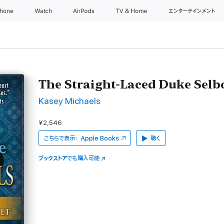
Phone
Watch
AirPods
TV & Home
エンターテインメント
The Straight-Laced Duke Selb
Kasey Michaels
¥2,546
こちらで表示：
Apple Books
聴く
ブックストア
でも購入可能