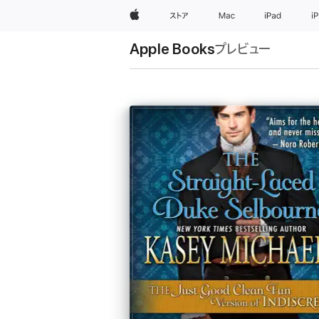
Apple
ストア
Mac
iPad
i
Apple Books
プレビュー