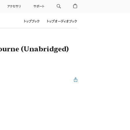
アクセサリ
サポート
トップブック
トップオーディオブック
ourne (Unabridged)