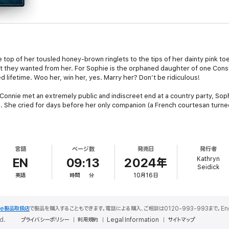
e top of her tousled honey-brown ringlets to the tips of her dainty pink t
hat they wanted from her. For Sophie is the orphaned daughter of one Co
 lifetime. Woo her, win her, yes. Marry her? Don’t be ridiculous!
Connie met an extremely public and indiscreet end at a country party, Sop
 She cried for days before her only companion (a French courtesan turned
at the mess his father had left behind, and swore that he would never, neve
eaton, the new Duke, toed every line, broke no rules; why, he’d even bec
言語
ページ数
発売日
発行者
ht not have been precisely a happy man, but he had managed to rub the t
Kathryn
EN
09:13
2024年
Seidick
英語
時間
分
10月16日
 could not ignore, and he suddenly found himself reluctantly chaperoning
d with the memory of an elephant), and a larcenous monkey - dazzled ever
 gained the approval of Bramwell’s fiancée, who offered to help steer Sophi
le製品取扱店
で製品を購入することもできます。電話による購入、ご相談は0120-993-993まで。English S
d.
プライバシーポリシー
利用規約
Legal Information
サイトマップ