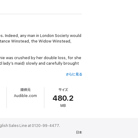
oes. Indeed, any man in London Society would
nstance Winstead, the Widow Winstead,
hie was crushed by her double loss, for she
 lady’s maid) slowly and carefully brought
さらに見る
r ever, follow in his father’s irresponsible
ome engaged to the perfect, staid, beauty
提供元
サイズ
arnish from the family escutcheon.
Audible.com
480.2
MB
 Sophie for the Spring Season. Sophie -
yone in the Duke’s household, from his aunt
e in avoiding the many pitfalls of polite
ales Line at 0120-99-4477.
日本