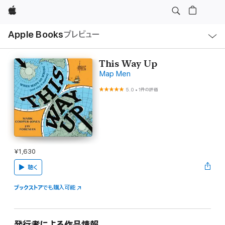
Apple
ロ
Apple Books
プレビュー
ー
カ
ル
ナ
ビ
This Way Up
ゲ
Map Men
ー
シ
ョ
5.0
•
1件の評価
ン
の
メ
ニ
ュ
ー
を
開
¥1,630
く
聴く
ブックストア
でも購入可能
発行者による作品情報