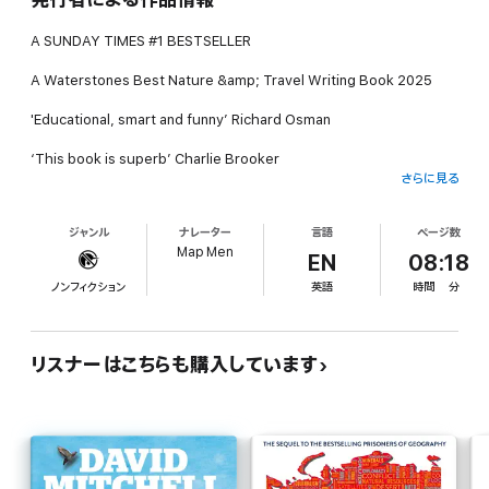
A SUNDAY TIMES #1 BESTSELLER
A Waterstones Best Nature &amp; Travel Writing Book 2025
'Educational, smart and funny’ Richard Osman
‘This book is superb’ Charlie Brooker
さらに見る
‘Brilliant. Fascinating. Hilarious.’ Jonn Elledge, bestselling author
of A History of the World in 47 Borders
ジャンル
ナレーター
言語
ページ数
Map Men
The debut book from the YouTube sensation and all-round
EN
08:18
cartographical nerds, The Map Men!
ノンフィクション
英語
時間
分
Hello, we're the Map Men, and in the following pages we've
selected what we believe to be some of the very best wrong
maps. Some of them are decades old, some are centuries old
リスナーはこちらも購入しています
and some are so recent they're being published today (or
yesterday, if you’re reading this tomorrow).
They include world maps, colonial maps, corporate maps, Soviet
maps, pioneer maps, news maps and maps whose intended use
was hijacked for a French surrealist political movement in the