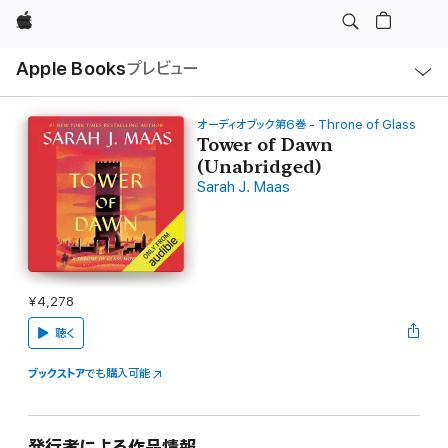
Apple
ロ
Apple Books
プレビュー
ー
カ
ル
ナ
ビ
オーディオブック第6巻 - Throne of Glass
ゲ
Tower of Dawn
ー
(Unabridged)
シ
ョ
Sarah J. Maas
ン
の
メ
ニ
ュ
ー
を
開
¥4,278
く
聴く
ブックストア
でも購入可能
発行者による作品情報