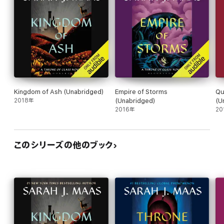
Kingdom of Ash (Unabridged)
Empire of Storms
Qu
2018年
(Unabridged)
(U
2016年
20
このシリーズの他のブック