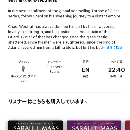
In the next installment of the global bestselling Throne of Glass
series, follow Chaol on his sweeping journey to a distant empire.
Chaol Westfall has always defined himself by his unwavering
loyalty, his strength, and his position as the captain of the
Guard. But all of that has changed since the glass castle
shattered, since his men were slaughtered, since the king of
Adarlan spared him from a killing blow, but left his body broken.
さらに見る
His only shot at recovery lies with the legendary healers of the
ジャンル
ナレーター
言語
ページ数
Torre Cesme in Antica - the stronghold of the southern
Elizabeth
continent's mighty empire. And with war looming over Dorian and
EN
22:40
Evans
Aelin back home, their survival might lie with Chaol and Nesryn
キッズ／ヤングアダ
英語
時間
分
convincing its rulers to ally with them.
ルト
But what they discover in Antica will change them both - and be
more vital to saving Erilea than they could have imagined.
リスナーはこちらも購入しています