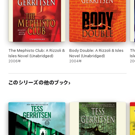
Maura and Gabriel realize that they are dealing with a case that
goes far deeper than just an ordinary hostage crisis.
Only Jane, trapped with the armed madwoman, holds the key to
the mystery. And only she can solve it–if she survives the night.
The Mephisto Club: A Rizzoli &
Body Double: A Rizzoli & Isles
Th
Isles Novel (Unabridged)
Novel (Unabridged)
Is
2006年
2004年
20
このシリーズの他のブック