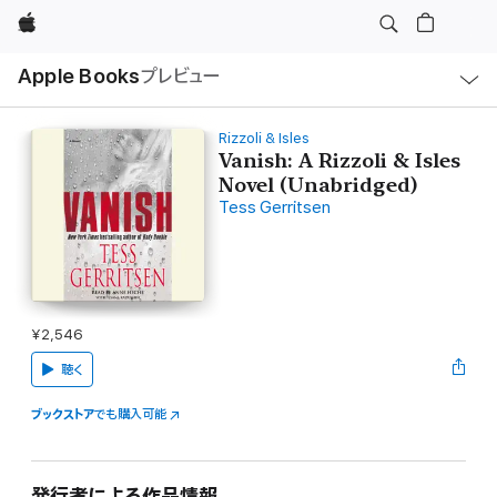
Apple
ロ
Apple Books
プレビュー
ー
カ
ル
ナ
ビ
Rizzoli & Isles
ゲ
Vanish: A Rizzoli & Isles
ー
Novel (Unabridged)
シ
ョ
Tess Gerritsen
ン
の
メ
ニ
ュ
ー
を
開
¥2,546
く
聴く
ブックストア
でも購入可能
発行者による作品情報