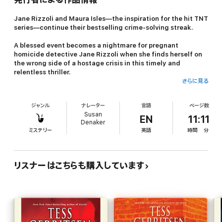
Jane Rizzoli and Maura Isles—the inspiration for the hit TNT
series—continue their bestselling crime-solving streak.
A blessed event becomes a nightmare for pregnant
homicide detective Jane Rizzoli when she finds herself on
the wrong side of a hostage crisis in this timely and
relentless thriller.
さらに見る
A nameless, beautiful woman appears to be just another corpse
in the morgue. An apparent suicide, she lies on a gurney,
ジャンル
ナレーター
言語
ページ数
awaiting the dissecting scalpel of medical examiner Maura Isles.
Susan
But when Maura unzips the body bag and looks down at the
EN
11:11
Denaker
body, she gets the fright of her life. The corpse opens its eyes.
ミステリー
英語
時間
分
Very much alive, the woman is rushed to the hospital, where
with shockingly cool precision, she murders a security guard
and seizes hostages . . . one of them a pregnant patient, Jane
リスナーはこちらも購入しています
Rizzoli.
Who is this violent, desperate soul, and what does she want? As
the tense hours tick by, Maura joins forces with Jane’s husband,
FBI agent Gabriel Dean, to track down the mysterious killer’s
identity. When federal agents suddenly appear on the scene,