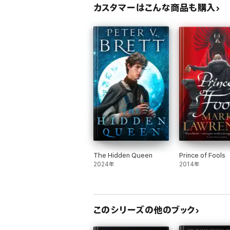
カスタマーはこんな商品も購入
The Hidden Queen
Prince of Fools
2024年
2014年
このシリーズの他のブック