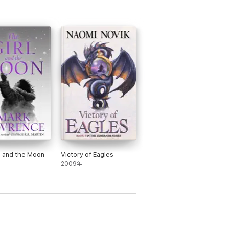
l and the Moon
Victory of Eagles
2009年