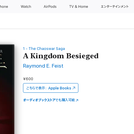
Phone
Watch
AirPods
TV & Home
エンターテインメント
1 - The Chaoswar Saga
A Kingdom Besieged
Raymond E. Feist
¥600
こちらで表示：
Apple Books
オーディオブックストア
でも購入可能