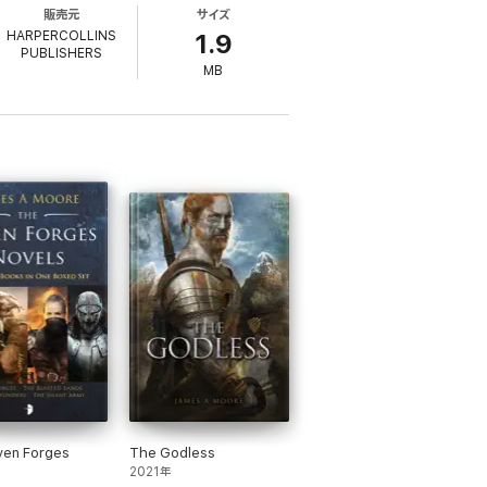
販売元
サイズ
at. But now factions are rising and Jim
HARPERCOLLINS
1.9
PUBLISHERS
MB
denly be confronted with the vanguard of an
d firm against the Tsurani invasion, but
ven Forges
The Godless
years.
2021年