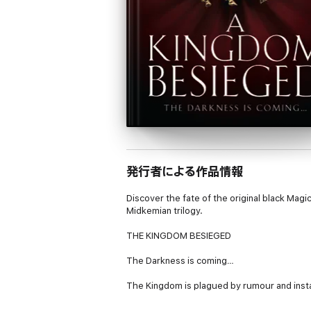
発行者による作品情報
Discover the fate of the original black Mag
Midkemian trilogy.
THE KINGDOM BESIEGED
The Darkness is coming…
The Kingdom is plagued by rumour and insta
has become scant and unreliable; but one t