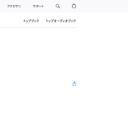
アクセサリ
サポート
トップブック
トップオーディオブック