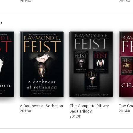
2012年
2017年
mond E. Feist was educated at the University of California, San Diego, whe
bestselling and critically acclaimed Riftwar Saga.
A Darkness at Sethanon
The Complete Riftwar
The Ch
2012年
Saga Trilogy
2014年
2012年