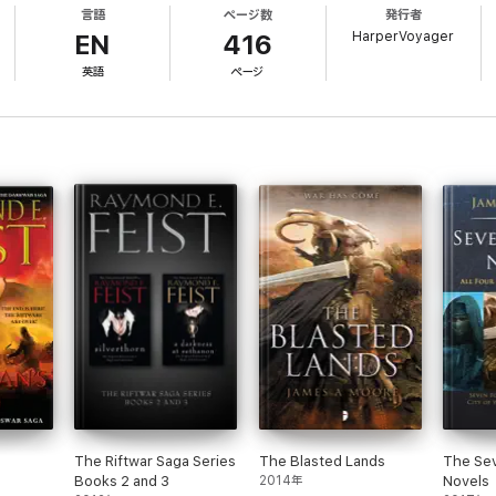
言語
ページ数
発行者
ced peace after the last Keshian invasion, the Empire has offered no thre
HarperVoyager
s in the Keshian Confederacy.
EN
416
英語
ページ
ll to muster, Martin conDoin – left as caretaker of Crydee Keep – will sud
 a year older than his legendary ancestor, Prince Arutha, was when he stoo
is left with old men and young boys.
which threaten the future of all human life in Midkemia…
 Daily Sport
intelligent… intriguing’ Publishers Weekly
 contribution to the growth of the field of fantasy’ Washington Post
The Riftwar Saga Series
The Blasted Lands
The Se
writers. His Riftwar and Serpentwar Sagas have been global bestsellers for 
Books 2 and 3
2014年
Novels