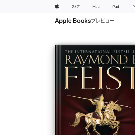
Apple
ストア
Mac
iPad
i
Apple Books
プレビュー