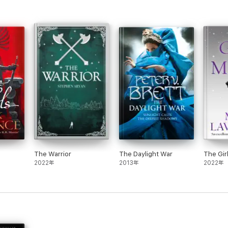
The Warrior
The Daylight War
The Gir
2022年
2013年
2022年