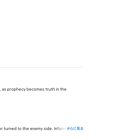
a, as prophecy becomes truth in the
r turned to the enemy side. Information
さらに見る