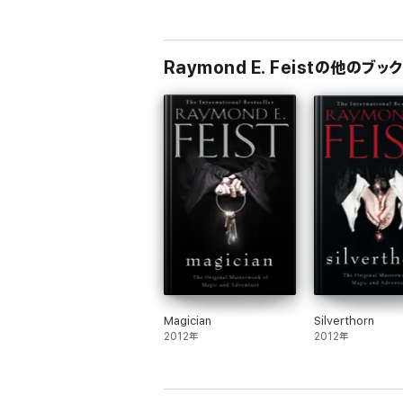
Born and raised in Southern California, Ray
Communication Arts. He is the author of the 
Raymond E. Feistの他のブック
Magician
Silverthorn
2012年
2012年