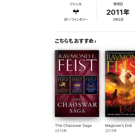
ジャンル
発売日
Since Pug and the Conclave of Shadows enfor
Dasher reports mobilizations of large force
2011年
SF／ファンタジー
3月3日
As the men of the West answer the King's ca
invading army. He reminds himself that he is
Arutha had an army to command, and Martin 
こちらもおすすめ
Massive events are about to unfold, events 
Reviews
Praise for Raymond E. Feist:
‘File under guilty pleasure’ Guardian
‘Get in at the start of a master’s new series’
‘Well-written and distinctly above average… 
‘ Epic scope…vivid imagination…a significant
About the author
The Chaoswar Saga
Magician's End
Feist is one of the world’s leading fantasy 
2014年
2013年