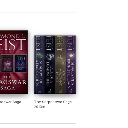
re he graduated with honours in
aoswar Saga
The Serpentwar Saga
2013年