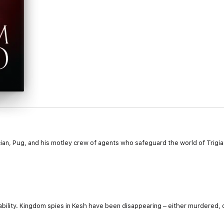
ician, Pug, and his motley crew of agents who safeguard the world of Trigi
bility. Kingdom spies in Kesh have been disappearing – either murdered, o
hing appears clear. Dark forces are on the move…