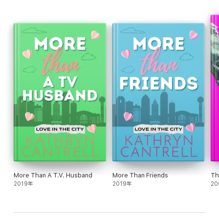
normal, non-chaotic life with. She's not so sure he can handle a
woman like her long term, either. There's no way this can last
forever…even if they fall for each other.
Tropes
· Bodyguard
· Fake boyfriend
· Opposites attract
· Soulmates
· Matchmaker
· Alpha cinnamon roll SEAL hero
· Wounded warrior (his scars are on the inside)
More Than A T.V. Husband
More Than Friends
Th
· Found family
2019年
2019年
20
· Slow burn
· Closed door/kissing only