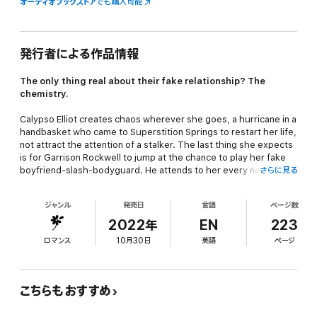
オーディオブックストア
でも購入可能
発行者による作品情報
The only thing real about their fake relationship? The
chemistry.
Calypso Elliot creates chaos wherever she goes, a hurricane in a
handbasket who came to Superstition Springs to restart her life,
not attract the attention of a stalker. The last thing she expects
is for Garrison Rockwell to jump at the chance to play her fake
boyfriend-slash-bodyguard. He attends to her every need.
さらに見る
Takes care of her and her problems. It's so…sexy.
ジャンル
発売日
言語
ページ数
Ex-Navy SEAL Garrison Rockwell likes everything in its place and
structures his life in this tiny Texas town to ensure it stays that
2022年
EN
223
way. It makes no sense why he'd be so intensely attracted to a
ロマンス
10月30日
英語
ページ
hot mess like Calypso Elliot.
They're totally incompatible. But faking things is so much fun,
it's easy to forget.
こちらもおすすめ
Except Calypso is the opposite of a woman Garrison can build a