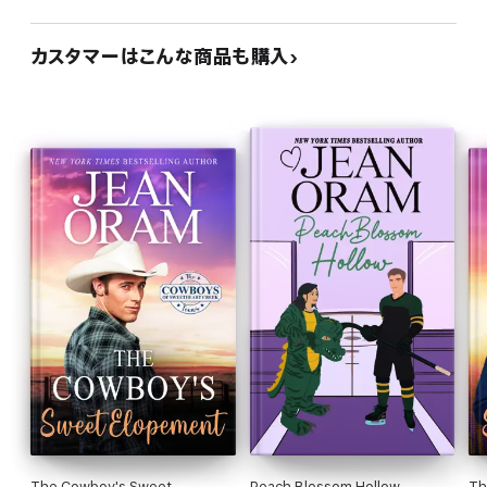
カスタマーはこんな商品も購入
The Cowboy's Sweet
Peach Blossom Hollow
Th