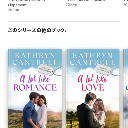
Elopement
2022年
20
2021年
このシリーズの他のブック