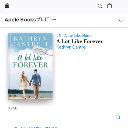
Apple
ロ
Apple Books
プレビュー
ー
カ
ル
ナ
ビ
#8 - A Lot Like Home
ゲ
A Lot Like Forever
ー
Kathryn Cantrell
シ
ョ
ン
の
メ
ニ
ュ
ー
を
開
く
¥750