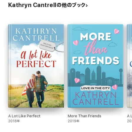
Kathryn Cantrellの他のブック
A Lot Like Perfect
More Than Friends
A 
2018年
2019年
20