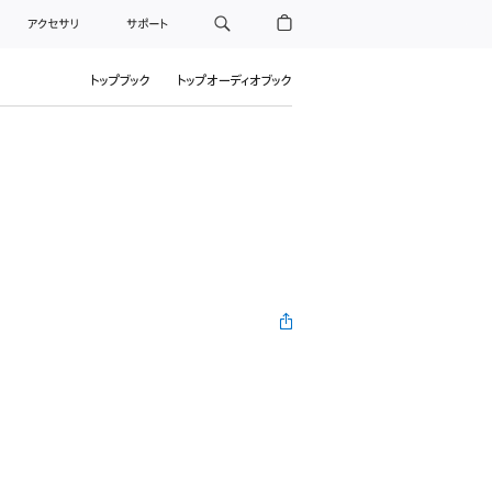
アクセサリ
サポート
トップブック
トップオーディオブック