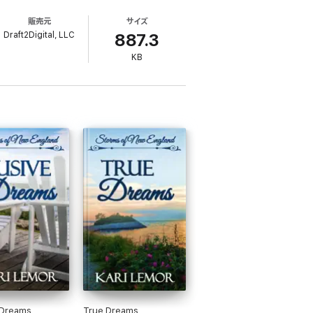
t, meant to last a year, quickly deepens into
販売元
サイズ
te her future, or can he convince her to
Draft2Digital, LLC
887.3
KB
 Dreams
True Dreams