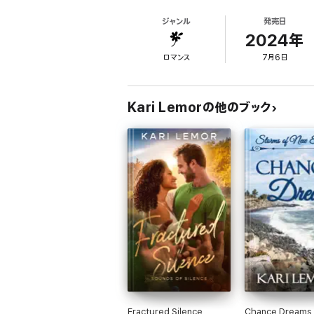
threatening illness, Travis rushes in, offer
ジャンル
発売日
something more, yet Aubrey struggles to keep
embrace something truly extraordinary?
2024年
ロマンス
7月6日
Kari Lemorの他のブック
Fractured Silence
Chance Dreams