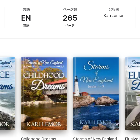
ing marriage, and the health insurance that comes with it. Their arrangemen
言語
ページ数
発行者
 her growing feelings for Travis at bay. Will she allow her fears to dicta
Kari Lemor
EN
265
英語
ページ
Childhood Dreams
Storms of New England
Elusive