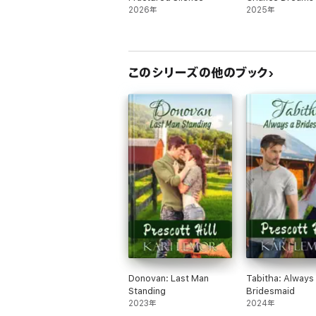
2026年
2025年
このシリーズの他のブック
Donovan: Last Man
Tabitha: Always
Standing
Bridesmaid
2023年
2024年