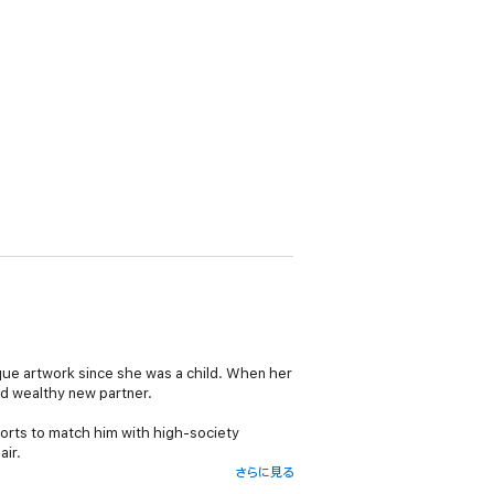
que artwork since she was a child. When her
d wealthy new partner.
fforts to match him with high-society
air.
さらに見る
when Aubrey is diagnosed with a life-