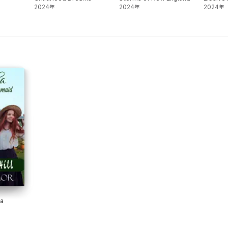
2024年
2024年
2024年
 a