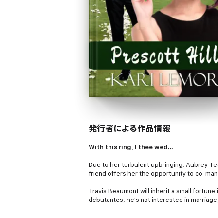
発行者による作品情報
With this ring, I thee wed…
Due to her turbulent upbringing, Aubrey Te
friend offers her the opportunity to co-ma
Travis Beaumont will inherit a small fortune 
debutantes, he's not interested in marriage,
Working together, they uncover qualities in