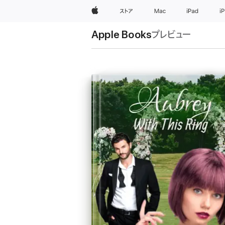
Apple
ストア
Mac
iPad
i
Apple Books
プレビュー