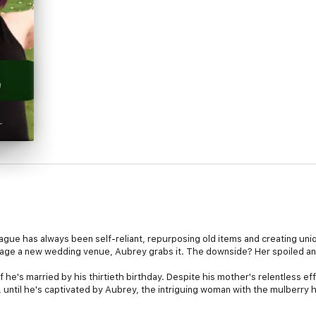
ague has always been self-reliant, repurposing old items and creating uni
nage a new wedding venue, Aubrey grabs it. The downside? Her spoiled an
if he's married by his thirtieth birthday. Despite his mother's relentless e
 until he's captivated by Aubrey, the intriguing woman with the mulberry h
 each other that spark mutual respect and an unexpected friendship. But 