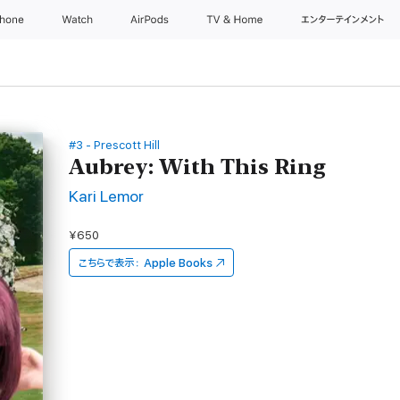
Phone
Watch
AirPods
TV & Home
エンターテインメント
#3 - Prescott Hill
Aubrey: With This Ring
Kari Lemor
¥650
こちらで表示：
Apple Books