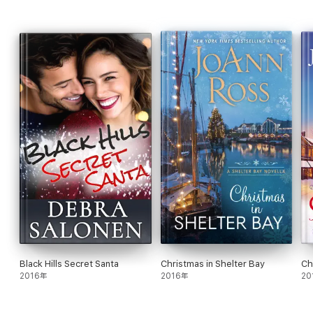
AUTHOR NOTE:
Before That Promise
is a quick & emotional,
short & sweet crossover novella starring two of my favorite
secondary characters -- Skylar Sullivan from my Can't Resist
series, all grown up, and Drew Lawson from my Cactus Creek
series, as swoonworthy as ever (no worries, you don't have to
have read either of those series).
There's a HFN (happily-for-now) ending, with the second book
in this duet (
Every Promise Unspoken
) picking up a few years
down the line for this utterly meant to be couple.
Note that
Book Two will be released after Violet's medical prognosis
improves (she's been on medical leave since Jan 2017
undergoing aggressive new treatments and surgeries for
multiple failing organs). We're hopeful that she'll be able to
return to work at least partially by Spring 2019 Updates will be
available on her website and social media pages.
Black Hills Secret Santa
Christmas in Shelter Bay
Ch
* * * * * EXCERPT * * * * *
2016年
2016年
20
His arms became full-body shackles around her when the