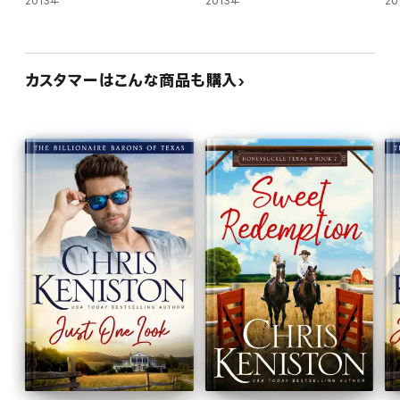
2013年
2013年
20
Strange how this was the first time he was admitting out loud
that he often pictured Skylar in his future, and yet it didn't sound
at all foreign coming out of his mouth.
カスタマーはこんな商品も購入
Her gaze fell to his lips as he uttered that declaration and it took
every last bit of restraint in his body to keep himself from
kissing her.
Because he knew that once he did, he'd never be able to let her
go again.
The UNFINISHED LOVE Series
Four brothers. Each fighting for their second first chance at
love. Years be damned.
(Caine & Addison)
-- Book 1: Before That Night