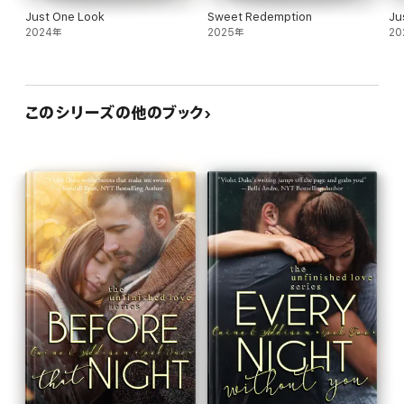
-- Book 2: Every Night Without You
Just One Look
Sweet Redemption
Ju
2024年
2025年
20
(Drew & Skylar)
-- Book 3: Before That Promise
このシリーズの他のブック
-- Book 4: Every Promise Unspoken (*pls see medical note
above)