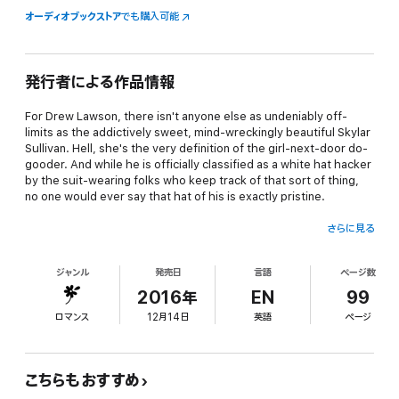
オーディオブックストア
でも購入可能
発行者による作品情報
For Drew Lawson, there isn't anyone else as undeniably
off-
limits
as the addictively sweet, mind-wreckingly beautiful Skylar
Sullivan. Hell, she's the very definition of the girl-next-door do-
gooder. And while he
is
officially classified as a white hat hacker
by the suit-wearing folks who keep track of that sort of thing,
no one would ever say that hat of his is exactly pristine.
さらに見る
So when Skylar's arrival at his doorstep--on
the
roughest night
of the year for him every year--leads to a downright memorable
ジャンル
発売日
言語
ページ数
hotel mishap, an impromptu road trip, and the discovery of a
secret that could change how she sees him forever, Drew is
2016年
EN
99
convinced the universe is on some kind of convoluted mission to
ロマンス
12月14日
英語
ページ
thaw his cold, jaded heart.
...Because, lordy, they've certainly sent in a ringer to get the job
こちらもおすすめ
done right.