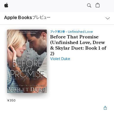
Apple
ロ
Apple Books
プレビュー
ー
カ
ル
ナ
ビ
ブック第3巻 - Unfinished Love
ゲ
Before That Promise
ー
(Unfinished Love, Drew
シ
ョ
& Skylar Duet: Book 1 of
ン
の
2)
メ
Violet Duke
ニ
ュ
ー
を
開
く
¥350