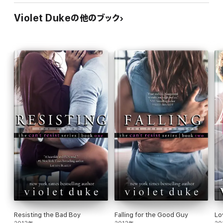
thought of her being hurt slammed into him.
Violet Dukeの他のブック
Skylar released a surprised mini-yelp, and then quickly tried to
reassure him, "Drew, I'm fine. Nothing happened to me."
Where once he'd thought the neverending possessiveness he
felt about her was his most primal fate, Drew now discovered
his protectiveness over her far eclipsed it. "Don't ever do
anything so recklessly romantic like that again. Not for me or
anyone. I'd never forgive myself if anything had happened to
you. And I sure as hell would've made certain no living soul
would ever be able to forgive the man who harmed you."
Eyes glued to his, her breathing faltered at whatever she saw in
its depths. "Wh-what happened to your due north?"
Drew slid his hands up to cup both sides of her face. "I'm looking
at it. Don't ever doubt that where my moral compass is
concerned, you're my due north. More than I realized. More and
more every day, it seems."
Resisting the Bad Boy
Falling for the Good Guy
Lo