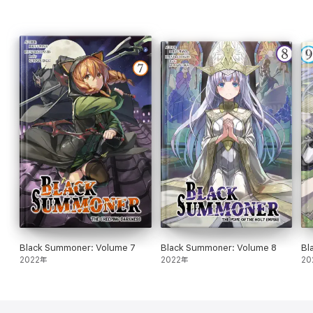
Black Summoner: Volume 7
Black Summoner: Volume 8
Bl
2022年
2022年
20