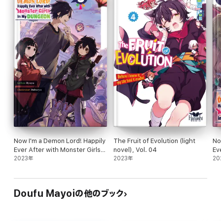
volume of this epic journey!
Now I'm a Demon Lord! Happily
The Fruit of Evolution (light
No
Ever After with Monster Girls
novel), Vol. 04
Ev
in My Dungeon: Volume 5
2023年
2023年
in
20
Doufu Mayoiの他のブック