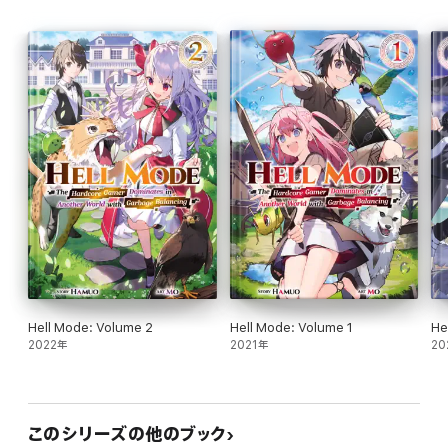
Hell Mode: Volume 2
Hell Mode: Volume 1
He
2022年
2021年
20
このシリーズの他のブック