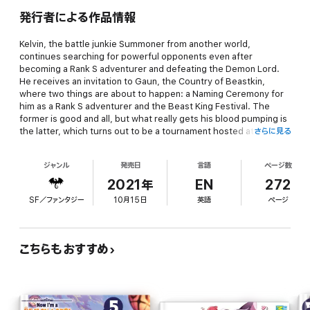
発行者による作品情報
Kelvin, the battle junkie Summoner from another world,
continues searching for powerful opponents even after
becoming a Rank S adventurer and defeating the Demon Lord.
He receives an invitation to Gaun, the Country of Beastkin,
where two things are about to happen: a Naming Ceremony for
him as a Rank S adventurer and the Beast King Festival. The
former is good and all, but what really gets his blood pumping is
the latter, which turns out to be a tournament hosted at the
さらに見る
Gaun Mixed Fighting Arena, where all the greatest fighters from
across the continent are expected to show up!
ジャンル
発売日
言語
ページ数
2021年
EN
272
SF／ファンタジー
10月15日
英語
ページ
As Kelvin and his companions continue making their way through
the rounds, they encounter not only Goldiana’s sister disciple,
but also a mysterious young girl who seems strangely similar to
Sera. Who is she and what does she want?
こちらもおすすめ
Come along for the ride as this black-clad Grim Reaper and his
friends confront powerful foes one after another in the sixth