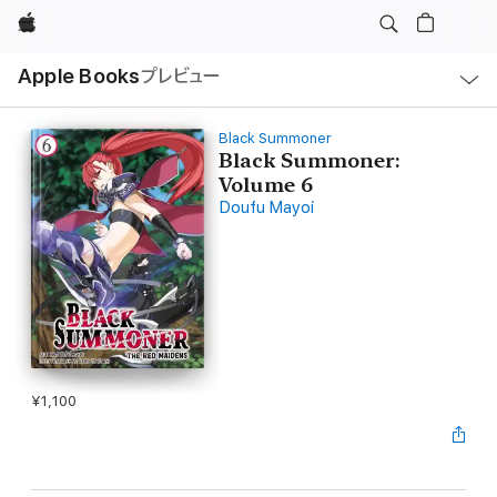
Apple
ロ
Apple Books
プレビュー
ー
カ
ル
ナ
ビ
Black Summoner
ゲ
Black Summoner:
ー
Volume 6
シ
ョ
Doufu Mayoi
ン
の
メ
ニ
ュ
ー
を
開
く
¥1,100