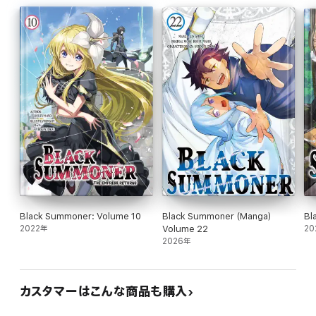
Black Summoner: Volume 10
Black Summoner (Manga)
Bl
2022年
Volume 22
20
2026年
カスタマーはこんな商品も購入