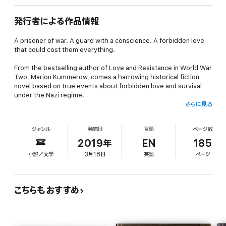
発行者による作品情報
A prisoner of war. A guard with a conscience. A forbidden love
that could cost them everything.
From the bestselling author of Love and Resistance in World War
Two, Marion Kummerow, comes a harrowing historical fiction
novel based on true events about forbidden love and survival
under the Nazi regime.
さらに見る
Ursula Hermann is a simple woman who longs for the end of the
war and the return of her husband from the Russian front. But
ジャンル
発売日
言語
ページ数
fate has other plans for her.
2019年
EN
185
She is ordered to guard a prison for the enemies of the Reich,
小説／文学
3月18日
英語
ページ
where she encounters Tom Westlake, a Royal Air Force pilot
who has broken free from his chains. Ursula defies her duty and
lets him go, risking her own life for a stranger.
こちらもおすすめ
When Tom returns, wounded and in need of her help, Ursula
looks the other way, risking her own life for a stranger.
In a world where right and wrong have lost their meaning, Ursula