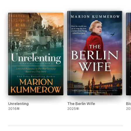
him to a Concentration camp, if they capture him.
Perfect for fans of Soraya M. Lane, Fiona Valpy, Jenny Ashcroft,
Petra Durst-Benning, Janet MacLeod Trotter, Jean Grainger,
Catherine Hokin, Angela Petch, Roberta Kagan, Alexa Kang, Mark
Sullivan, Liz Trenow, Ellie Midwood, Chrystyna Lucyk-Berger,
Eoin Dempsey, Michael Reit, Lee Jackson, Siobhan Curham
Unrelenting
The Berlin Wife
Bl
2016年
2025年
20