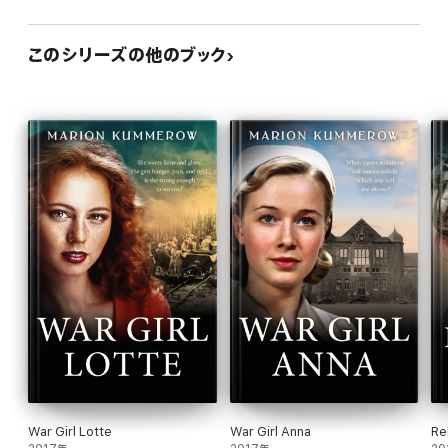
このシリーズの他のブック
War Girl Lotte
War Girl Anna
Re