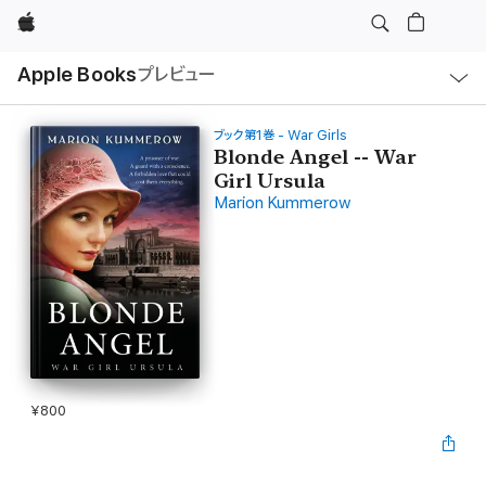
Apple
ロ
Apple Books
プレビュー
ー
カ
ル
ナ
ビ
ブック第1巻 - War Girls
ゲ
Blonde Angel -- War
ー
Girl Ursula
シ
ョ
Marion Kummerow
ン
の
メ
ニ
ュ
ー
を
開
く
¥800