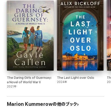
must make a choice: obey the fatherland, or listen to her
conscience.
Inspired by true historical events, War Girl Ursula is the
unforgettable story of one young woman's moral courage in the
face of unspeakable suffering.
Praise for War Girl Ursula:
"What an amazing story. I literally couldn't put it down. My only
complaint is the story ended way too soon. I need to know what
happens! Well done!" - Goodreads Reviewer
"Excellent read! I didn't want to put it down." - Goodreads
Reviewer
"This book is a great reflection of what happens when you
The Daring Girls of Guernsey:
The Last Light over Oslo
Th
ignore your moral compass because of blind loyalty. Ursulas
a Novel of World War II
2024年
20
journey reminds me of a quote I once read that stated "I love my
2021年
country it's the government I'm afraid of."- Goodreads Reviewer
If you love to know more about the Germans in World War Two,
this heartbreaking historical fiction about resistance, love and
Marion Kummerowの他のブック
redemption is perfect for you. Follow fighter pilot hero Tom's
escape from a Nazi prison, hunted by the Gestapo who will send