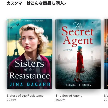
カスタマーはこんな商品も購入
Sisters of the Resistance
The Secret Agent
Si
2024年
2020年
20