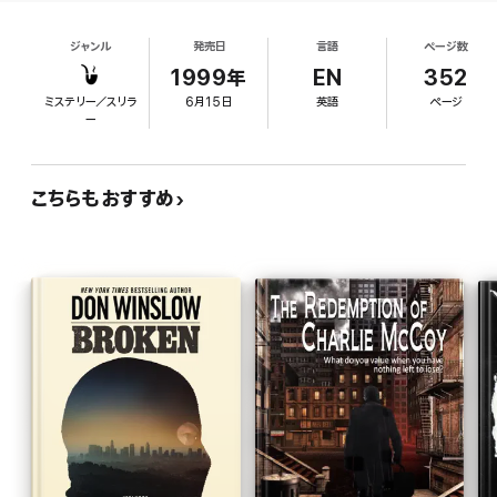
now the top claims adjuster for California Fire and
alive . . . that is until he decides to fight fire with fire.
Life. That means sifting around in the ashes of
ジャンル
発売日
言語
ページ数
other people's lives--or in this case, deaths. When
Pamela Vale passes out drunk and accidentally
1999年
EN
352
burns down the west wing of her Dana Point
ミステリー／スリラ
6月15日
英語
ページ
mansion, along with half a million dollars of her
ー
husband's antique furniture, Jack thinks maybe it
wasn't an accident. There's no smoke in her lungs,
and the smoke from the fire should have been
こちらもおすすめ
yellow or orange, not the reported blood red, plus
the dog was outside. "People will never burn the
pooch," Jack knows, and he begins to search
through the remains. Winslow (The Death and Life
of Bobby Z), who himself worked more than 15
years with L.A. arson investigators, follows Jack
through the burned char of the Vale house, where,
in the novel's most compelling scene, he tracks
down the history of the fire and reads its secrets.
Pitted against him is a formidable adversary:
Pamela's estranged husband, Daziatnik Valeshin,
now known as Nicky Vale, who has survived a
Russian prison camp to make himself over into the
model of a perfect Southern California gentleman.