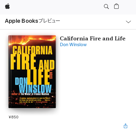
Apple
ロ
Apple Books
プレビュー
ー
カ
ル
ナ
ビ
California Fire and Life
ゲ
Don Winslow
ー
シ
ョ
ン
の
メ
ニ
ュ
ー
を
開
く
¥850