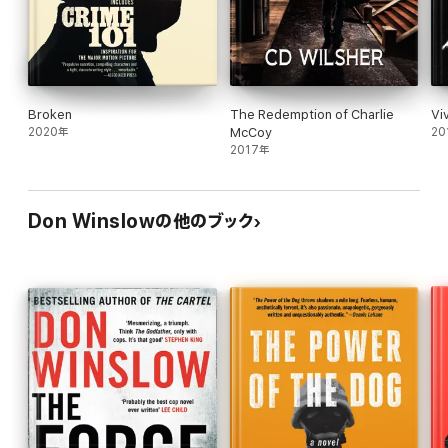
Jack's investigation is packed with extras--
Russian organized crime, faked freeway
accidents, a $50 million insurance scam. But
Southern California is captured perfectly in all its
hyperbolic splendor, its overdeveloped
Broken
The Redemption of Charlie
Vi
beachfronts, its sudden, mysterious blazes and
2020年
McCoy
20
freeway chills. If the plot contains a few too many
2017年
contrivances and coincidences, Winslow's
knowledge of his subject and his territory, and the
narrative's rapid pace, keep the entertainment
value at steady flame. 60,000 first printing;
Don Winslowの他のブック
simultaneous Random House audio.