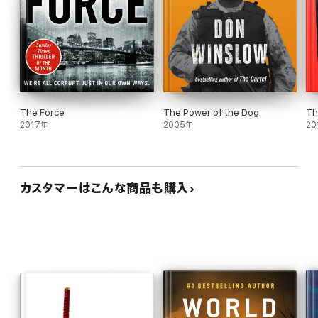
The Force
The Power of the Dog
Th
2017年
2005年
20
カスタマーはこんな商品も購入