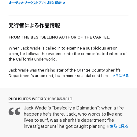
オーディオブックストア
でも購入可能
発行者による作品情報
FROM THE BESTSELLING AUTHOR OF
THE CARTEL.
When Jack Wade is called in to examine a suspicious arson
claim, he follows the evidence into the crime infested inferno of
the California underworld.
Jack Wade was the rising star of the Orange County Sheriffs
Department’s arson unit, but a minor scandal cost him
さらに見る
everything, except his encyclopedic knowledge of fire. Now
working as an insurance claims investigator, Jack is called in to
examine a suspicious claim: within hours of a disastrous blaze
tearing through a wing of real estate mogul Nicky Vale’s house
PUBLISHERS WEEKLY
1999年5月31日
— causing the horrific death of his young wife—he filed a 3
Jack Wade is "basically a Dalmatian": when a fire
million-dollar insurance claim. The tracks of the fire tell Jack that
happens he's there. Jack, who works to live and
something's wrong, and as he follows the evidence the case
grows to involve the Russian mob, Vietnamese gangs, real
lives to surf, was a sheriff's department fire
estate scams, counterfeiting and corporate corruption.
investigator until he got caught planting evidence
さらに見る
in a warehouse arson to protect a witness, and is
Things get so hot and deadly that Jack might not make it out