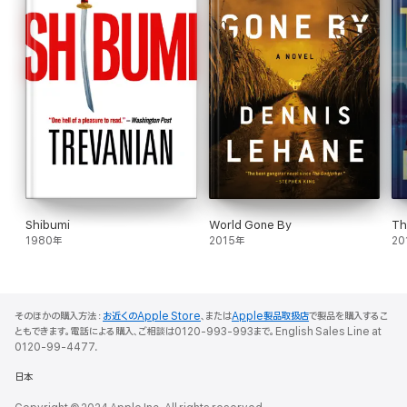
Shibumi
World Gone By
Th
1980年
2015年
20
そのほかの購入方法：
お近くのApple Store
、または
Apple製品取扱店
で製品を購入するこ
ともできます。電話による購入、ご相談は0120-993-993まで。English Sales Line at
0120-99-4477.
日本