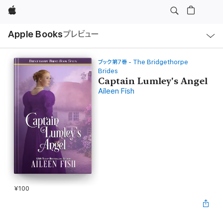
Apple
ロ
Apple Books
プレビュー
ー
カ
ル
ナ
ビ
ブック第7巻 - The Bridgethorpe
ゲ
Brides
ー
Captain Lumley's Angel
シ
ョ
Aileen Fish
ン
の
メ
ニ
ュ
ー
を
開
く
¥100