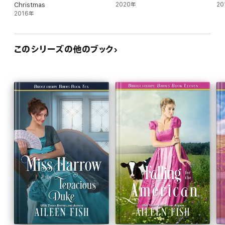
Christmas
2020年
20
2016年
このシリーズの他のブック