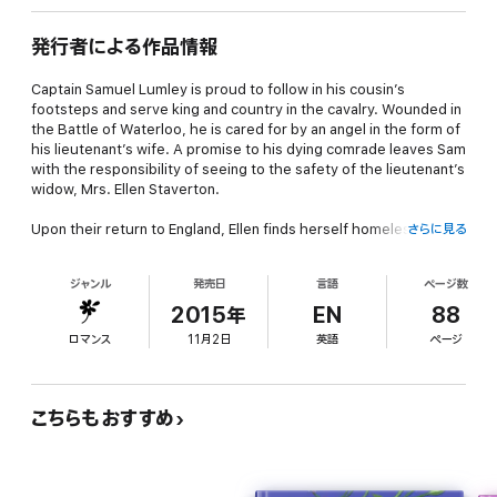
発行者による作品情報
Captain Samuel Lumley is proud to follow in his cousin’s
footsteps and serve king and country in the cavalry. Wounded in
the Battle of Waterloo, he is cared for by an angel in the form of
his lieutenant’s wife. A promise to his dying comrade leaves Sam
with the responsibility of seeing to the safety of the lieutenant’s
widow, Mrs. Ellen Staverton.
Upon their return to England, Ellen finds herself homeless and in
さらに見る
need of employment. When Sam’s mother offers her a
temporary home with the family, Ellen quickly grows too fond of
ジャンル
発売日
言語
ページ数
them and Sam in particular. She must find a position before she
falls for him, which would dishonor the memory of her dead
2015年
EN
88
husband.
ロマンス
11月2日
英語
ページ
Night terrors of the slaughters he survived have left Sam an
empty husk of a man. He has little to offer a woman beyond his
name and income so he won’t think of marriage, but the only joy
こちらもおすすめ
in his life is the laughter of his angel, Ellen. Can he heal his inner
wounds before she is gone from his life completely?