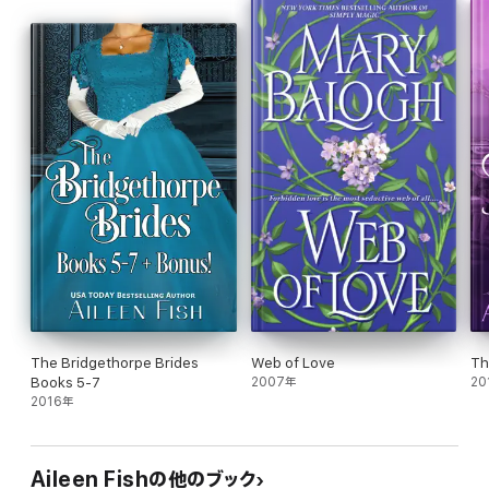
The Bridgethorpe Brides
Web of Love
Th
Books 5-7
2007年
20
2016年
Aileen Fishの他のブック