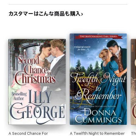
カスタマーはこんな商品も購入
A Second Chance For
A Twelfth Night to Remember
Th