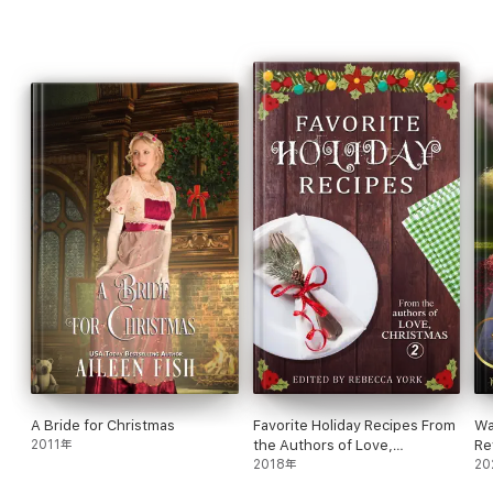
A Bride for Christmas
Favorite Holiday Recipes From
Wa
2011年
the Authors of Love,
Re
Christmas 2
2018年
20