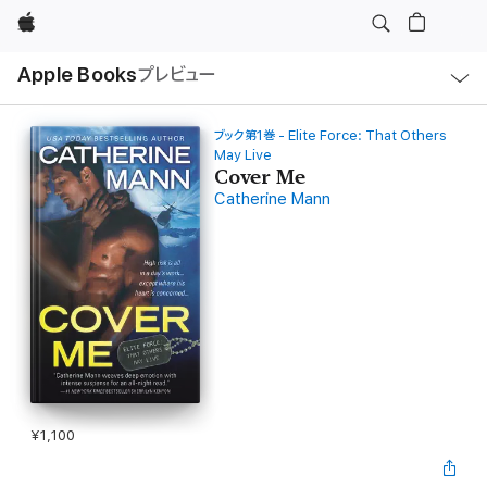
Apple
ロ
Apple Books
プレビュー
ー
カ
ル
ナ
ビ
ブック第1巻 - Elite Force: That Others
ゲ
May Live
ー
Cover Me
シ
ョ
Catherine Mann
ン
の
メ
ニ
ュ
ー
を
開
く
¥1,100