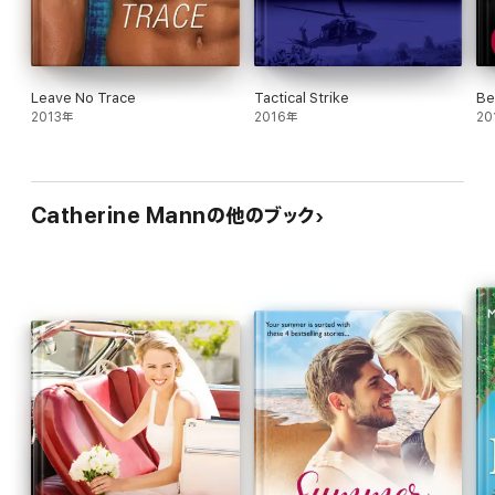
Leave No Trace
Tactical Strike
Be
2013年
2016年
20
Catherine Mannの他のブック