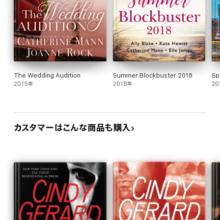
The Wedding Audition
Summer Blockbuster 2018
Sp
2015年
2018年
20
カスタマーはこんな商品も購入