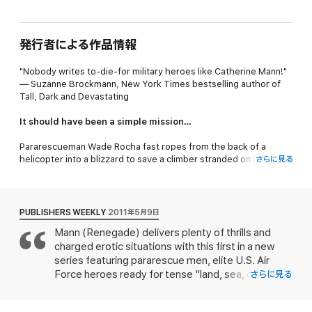
発行者による作品情報
"Nobody writes to-die-for military heroes like Catherine Mann!"
— Suzanne Brockmann,
New York Times
bestselling author of
Tall, Dark and Devastating
It should have been a simple mission…
Pararescueman Wade Rocha fast ropes from the back of a
helicopter into a blizzard to save a climber stranded on an
さらに見る
Aleutian Island, but Sunny Foster insists she can take care of
herself just fine…
But when it comes to passion, nothing is ever simple…
PUBLISHERS WEEKLY
2011年5月9日
Mann (Renegade) delivers plenty of thrills and
With the snowstorm kicking into overdrive, Sunny and Wade
charged erotic situations with this first in a new
hunker down in a cave and barely resist the urge to keep each
other warm… until they discover the frozen remains of a horrific
series featuring pararescue men, elite U.S. Air
crime… Unable to trust the local police force, Sunny and Wade
Force heroes ready for tense "land, sea, or
さらに見る
investigate, while their irresistible passion for each other gets
mountain, military missions or civilian rescue"
them more and more dangerously entangled…
around the globe. Tech Sgt. Wade Rocha