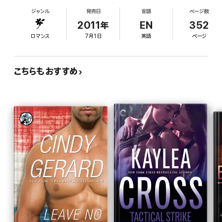
parachutes onto Alaska's icy Mt. Redoubt to save
"When you read Catherine Mann you… get nonstop action, nail-
ジャンル
発売日
言語
ページ数
a woman he thinks is stranded, but gorgeous
biting suspense, and heart-stopping romance." —
The Romance
Sunny Foster's survival training is as good as his
2011年
EN
352
Studio
own. Sunny has no interest in being "rescued"; she
ロマンス
7月1日
英語
ページ
lives in a secret, self-sustaining community of
people with very good reasons for avoiding the
authorities. When someone takes potshots at
こちらもおすすめ
Sunny and she and Wade discover bodies in the
ice, they must carefully negotiate their growing
desire and friendship while searching for the killer.
Fans of military romantic suspense will welcome
this infodump-heavy but bracing thriller with a
strong-willed heroine and sensitive, hard-bodied
hero.