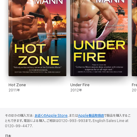
Hot Zone
Under Fire
Fre
2011年
2012年
20
そのほかの購入方法：
お近くのApple Store
、または
Apple製品取扱店
で製品を購入するこ
ともできます。電話による購入、ご相談は0120-993-993まで。English Sales Line at
0120-99-4477.
日本