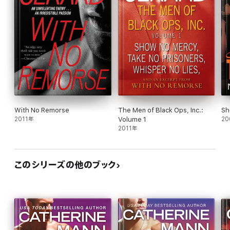
With No Remorse
The Men of Black Ops, Inc.:
Sh
2011年
Volume 1
20
2011年
このシリーズの他のブック