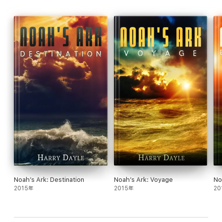
endured tragedies during their journey and struggle to survive
with scant resources on an alien world with dangerous life forms
to make Coyote their home.
But those still living on the despotic planet they left behind have
not forgotten them . . .
"Full of pleasant surprises." —
The New York Times Book
Review
"One of the best space-exploration novels." —
Rocky
Mountain News
"An homage to wonder, hope and determination . . . Steele
has constructed this glorious tale of a new starflung
Mayflower
from the legacies of Heinlein, Twain,
Hemingway and others—and he has founded it on the
essence of America." —Stephen Baxter, multi-award–
winning author
Noah’s Ark: Destination
Noah’s Ark: Voyage
No
2015年
2015年
20