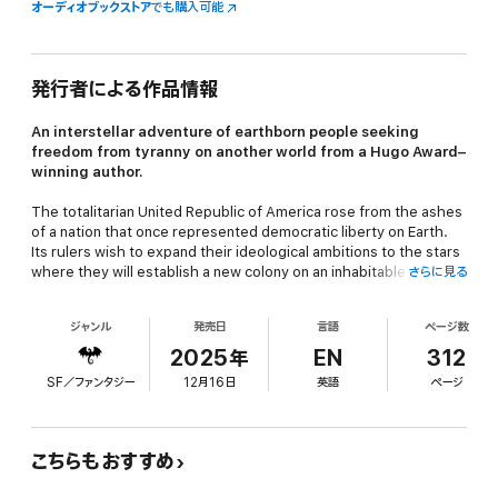
オーディオブックストア
でも購入可能
発行者による作品情報
An interstellar adventure of earthborn people seeking
freedom from tyranny on another world from a Hugo Award–
winning author.
The totalitarian United Republic of America rose from the ashes
of a nation that once represented democratic liberty on Earth.
Its rulers wish to expand their ideological ambitions to the stars
where they will establish a new colony on an inhabitable moon
さらに見る
known as Coyote.
ジャンル
発売日
言語
ページ数
The crew and colonists aboard the
Alabama
undertaking this
2025年
EN
312
mission are not representatives of the Republic. They are those
SF／ファンタジー
12月16日
英語
ページ
who have suffered under its cruelty and seek the free life that
has long been denied them.
こちらもおすすめ
More than two hundred years have passed since these intrepid
rebels stole the starship and left Earth. The colonists have