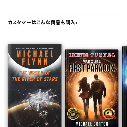
カスタマーはこんな商品も購入