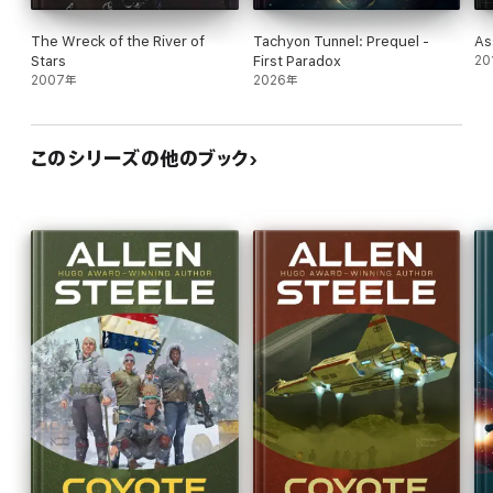
The Wreck of the River of
Tachyon Tunnel: Prequel -
As
Stars
First Paradox
20
2007年
2026年
このシリーズの他のブック