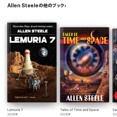
Allen Steeleの他のブック
Lemuria 7
Tales of Time and Space
Sa
2026年
2026年
20