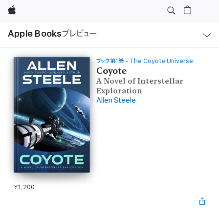
Apple
ロ
Apple Books
プレビュー
ー
カ
ル
ナ
ビ
ブック第1巻 - The Coyote Universe
ゲ
Coyote
ー
A Novel of Interstellar
シ
ョ
Exploration
ン
Allen Steele
の
メ
ニ
ュ
ー
を
開
く
¥1,200