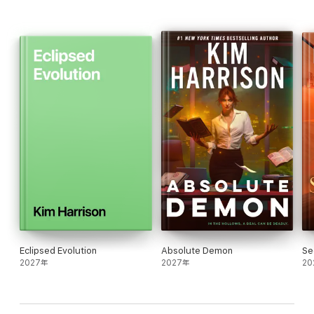
Eclipsed Evolution
Absolute Demon
Se
2027年
2027年
20