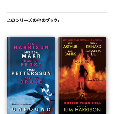
このシリーズの他のブック