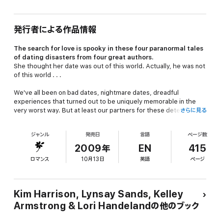
発行者による作品情報
The search for love is spooky in these four paranormal tales
of dating disasters from four great authors.
She thought her date was out of this world. Actually, he was not
of this world . . .
We've all been on bad dates, nightmare dates, dreadful
experiences that turned out to be uniquely memorable in the
very worst way. But at least our partners for these detestable
さらに見る
evenings were more or less . . .
human
!
ジャンル
発売日
言語
ページ数
Now Kim Harrison, Lynsay Sands, Kelley Armstrong, and Lori
2009年
EN
415
Handeland—four of the very best writers currently exploring the
ロマンス
10月13日
英語
ページ
dangerous seduction of the supernatural—offer up dating
disasters (and unexpected delights) of a completely different
sort: dark, wicked, paranormally sensual assignations with
werewolves, demon lovers, and the romantically challenged
Kim Harrison, Lynsay Sands, Kelley
undead. Sexy, witty, chilling, and altogether remarkable, here is
Armstrong & Lori Handelandの他のブック
proof positive that some love matches are made someplace
other than heaven.