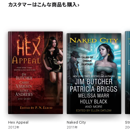
カスタマーはこんな商品も購入
Hex Appeal
Naked City
St
2012年
2011年
20