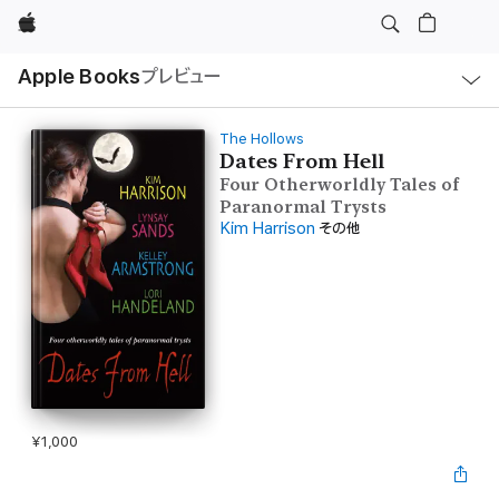
Apple
ロ
Apple Books
プレビュー
ー
カ
ル
ナ
ビ
The Hollows
ゲ
Dates From Hell
ー
Four Otherworldly Tales of
シ
ョ
Paranormal Trysts
ン
Kim Harrison
その他
の
メ
ニ
ュ
ー
を
開
く
¥1,000