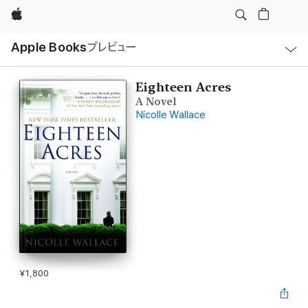
Apple
ロ
Apple Books
プレビュー
ー
カ
ル
ナ
ビ
Eighteen Acres
ゲ
A Novel
ー
シ
Nicolle Wallace
ョ
ン
の
メ
ニ
ュ
ー
を
開
く
¥1,800