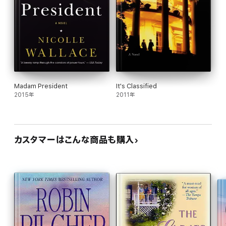
Madam President
It's Classified
2015年
2011年
カスタマーはこんな商品も購入