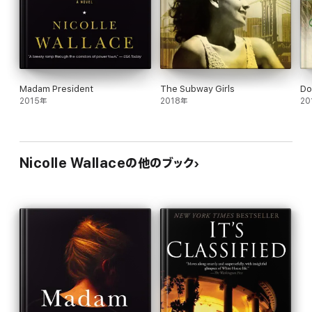
Madam President
The Subway Girls
Do
2015年
2018年
20
Nicolle Wallaceの他のブック