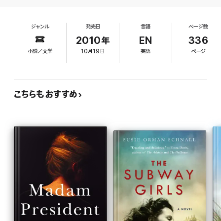
infidelity and grave errors of judgment on the part of her closest
husband of President Charlotte Kramer, the first
national security advisor. In an upheaval that threatens not only
female president, who faces a tough re-election
the presidency, but the safety of the American people,
ジャンル
発売日
言語
ページ数
campaign, while Melanie Kingston, Kramer's chief
Charlotte must fight to regain her footing and protect the the
of staff, is so busy struggling with PR disasters
2010年
EN
336
country she has given her life to serving.
and poll numbers that she doesn't have time for a
小説／文学
10月19日
英語
ページ
man of her own. A possibly avoidable chopper
Eighteen Acres
combines political and family drama into one un-
put-downable novel. It is a smart, juicy and fast-paced read that
accident on a trip to Afghanistan exposes the
we’re sure fans of commercial women’s fiction will fall in total
affair between Dale and the first gentleman,
love with.
leaving Dale in the hospital and giving President
こちらもおすすめ
Kramer a chance to connect with the American
people. Though the stories of the three women
intersect in interesting ways, they all come across
as sexy workaholics with designer clothes and
handbags, who simultaneously despise and
admire D.C. politics. Still, a game-changer late in
the campaign gives the plot a nice boost,
revealing the strength of the female bonds.