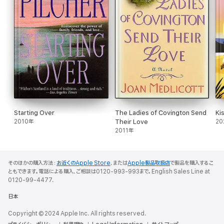
Starting Over
The Ladies of Covington Send
Ki
2010年
Their Love
20
2011年
そのほかの購入方法：
お近くのApple Store
、または
Apple製品取扱店
で製品を購入するこ
ともできます。電話による購入、ご相談は0120-993-993まで。English Sales Line at
0120-99-4477.
日本
Copyright © 2024 Apple Inc. All rights reserved.