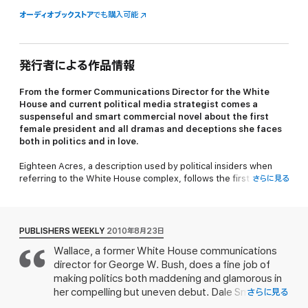
オーディオブックストア
でも購入可能
発行者による作品情報
From the former Communications Director for the White
House and current political media strategist comes a
suspenseful and smart commercial novel about the first
female president and all dramas and deceptions she faces
both in politics and in love.
Eighteen Acres,
a description used by political insiders when
referring to the White House complex, follows the first female
さらに見る
President of the United States, Charlotte Kramer, and her staff
as they take on dangerous threats from abroad and within her
very own cabinet.
PUBLISHERS WEEKLY
2010年8月23日
Charlotte Kramer, the 45th US President, Melanie Kingston, the
Wallace, a former White House communications
White House chief of staff, and Dale Smith, a White House
director for George W. Bush, does a fine job of
correspondent for one of the networks are all working tirelessly
on Charlotte’s campaign for re-election. At the very moment
making politics both maddening and glamorous in
when they should have been securing success, though,
her compelling but uneven debut. Dale Smith, a
さらに見る
Kramer’s White House implodes under rumors of her husband’s
White House correspondent, is sleeping with the