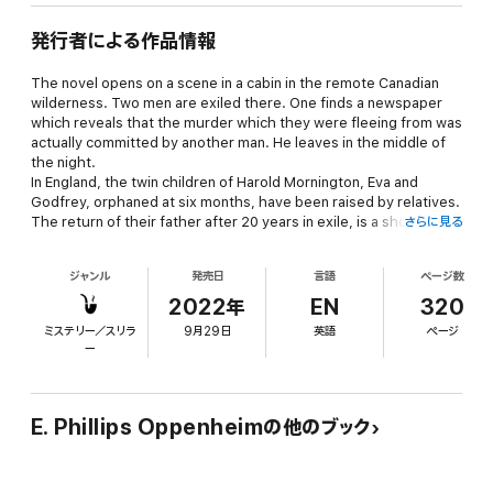
発行者による作品情報
The novel opens on a scene in a cabin in the remote Canadian
wilderness. Two men are exiled there. One finds a newspaper
which reveals that the murder which they were fleeing from was
actually committed by another man. He leaves in the middle of
the night.
In England, the twin children of Harold Mornington, Eva and
Godfrey, orphaned at six months, have been raised by relatives.
The return of their father after 20 years in exile, is a shocking
さらに見る
development. How will they accept their father, and how will he
treat them?
ジャンル
発売日
言語
ページ数
With many plot twists, plenty of unscrupulous behaviour,
numerous minor characters, love, longing, and crime, this is a
2022年
EN
320
wonderful introduction to the recurrent themes of Oppenheim’s
ミステリー／スリラ
9月29日
英語
ページ
more than 150 published novels and collections.
ー
E. Phillips Oppenheimの他のブック