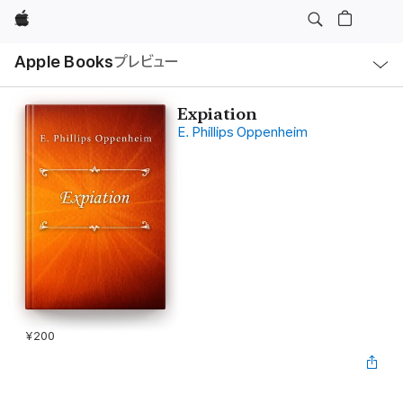
Apple
ロ
Apple Books
プレビュー
ー
カ
ル
ナ
ビ
Expiation
ゲ
E. Phillips Oppenheim
ー
シ
ョ
ン
の
メ
ニ
ュ
ー
を
開
く
¥200