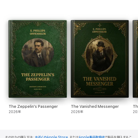
The Zeppelin's Passenger
The Vanished Messenger
Th
2026年
2026年
20
そのほかの購入方法：
お近くのApple Store
、または
Apple製品取扱店
で製品を購入するこ