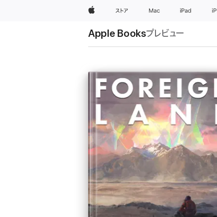
Apple
ストア
Mac
iPad
i
Apple Books
プレビュー