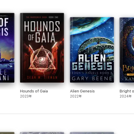
Hounds of Gaia
Alien Genesis
Bright 
2023年
2022年
2024年