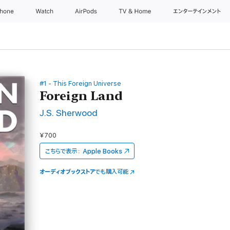
Phone
Watch
AirPods
TV & Home
エンターテインメント
#1 - This Foreign Universe
Foreign Land
J.S. Sherwood
¥700
こちらで表示：
Apple Books
オーディオブックストア
でも購入可能