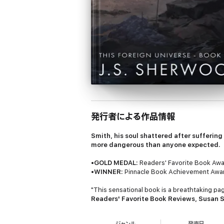
発行者による作品情報
Smith, his soul shattered after suffering 
more dangerous than anyone expected.
•
GOLD MEDAL:
Readers' Favorite Book Awar
•
WINNER:
Pinnacle Book Achievement Award
"This sensational book is a breathtaking page
Readers' Favorite Book Reviews, Susan 
"The imagery is breathtaking, and the myst
ジャンル
発売日