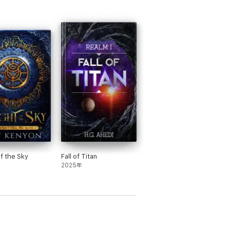
of the Sky
Fall of Titan
2025年