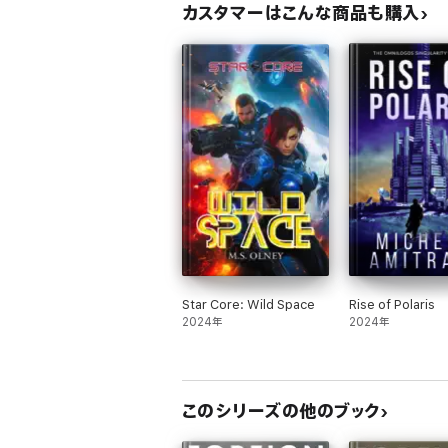
カスタマーはこんな商品も購入
Star Core: Wild Space
Rise of Polaris
2024年
2024年
このシリーズの他のブック