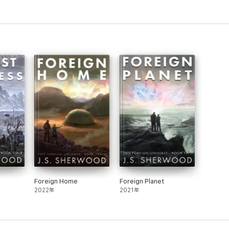
Foreign Home
Foreign Planet
2022年
2021年