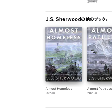
2006年
J.S. Sherwoodの他のブック
Almost Homeless
Almost Pathless
2023年
2023年