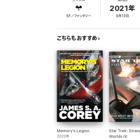
Hope ran deep when Smith left humanity's fir
2021年
apart on entry, however, countless lives wer
SF／ファンタジー
9月13日
Everything
changed, and he now fights to kee
Meanwhile, back on the generation ship, Sm
こちらもおすすめ
the expedition's leaders are focused on a m
Each of the two groups, cut off from one an
EVOLVED PUBLISHING PRESENTS
an epic 
civilizations, and new mysteries from the g
"...an enthralling sci-fi survival tale that w
Pikasho Deka (5 STARS)
Memory's Legion
Star Trek: Stra
2022年
Worlds IX