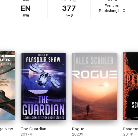
Evolved
st generation ship to lay roots with his wife and son in the open air of a
EN
377
Publishing LLC
e lost, including Smith's beloved wife.
英語
ページ
p his son and his colony alive, all the while fighting off alien-induced hal
ith's apprentice Tashon seeks to discover what happened to his beloved 
uch more imminent danger, one that could prove the destruction of the en
other, must fight for survival against an enemy that no one saw coming.
science fiction adventure, with Book 1 of the 9-book series, "This Foreig
reat unknown.
ill ignite your imagination and take you on a wild rollercoaster through the c
nge New
The Guardian
Rogue
Pandem
2017年
2023年
2014年