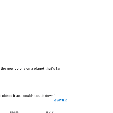
d the new colony on a planet that's far
picked it up, I couldn't put it down." ~
さらに見る
Reviews, Rabia Tanveer (5 STARS)
販売元
サイズ