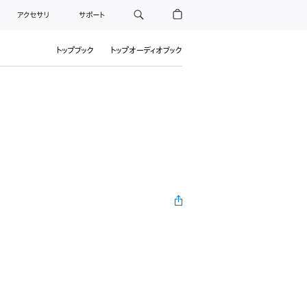
アクセサリ
サポート
トップブック
トップオーディオブック