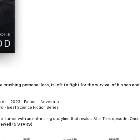
a crushing personal loss, is left to fight for the survival of his son an
ds - 2023 - Fiction - Adventure
 - Best Science Fiction Series
-turner with an enthralling storyline that rivals a Star Trek episode. Once I 
Sewell (5 STARS)
ery was powerful enough to steal my breath." ~
Readers' Favorite Book 
言語
ページ数
発行者