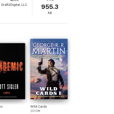
Draft2Digital, LLC
 new planet. When the colony ship broke
955.3
KB
lucinations.
mentor and the colony. He soon learns that
tire generation ship.
n Universe." Discover new worlds, new
osmos." ~
Readers' Favorite Book Reviews,
ic
Wild Cards
2010年