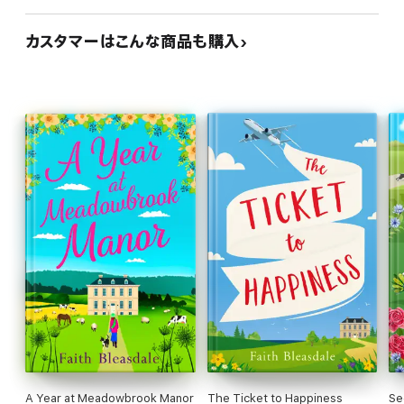
カスタマーはこんな商品も購入
A Year at Meadowbrook Manor
The Ticket to Happiness
Se