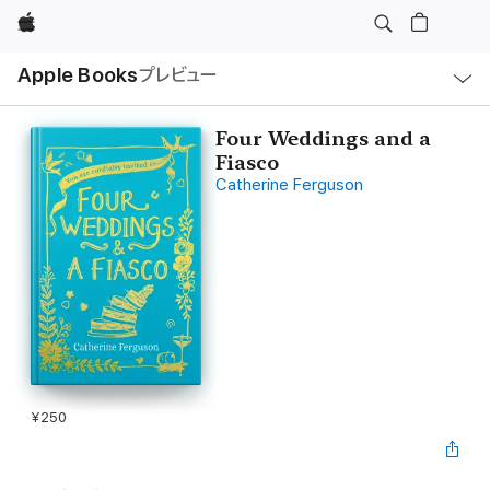
Apple
ロ
Apple Books
プレビュー
ー
カ
ル
ナ
ビ
Four Weddings and a
ゲ
Fiasco
ー
シ
Catherine Ferguson
ョ
ン
の
メ
ニ
ュ
ー
を
開
く
¥250