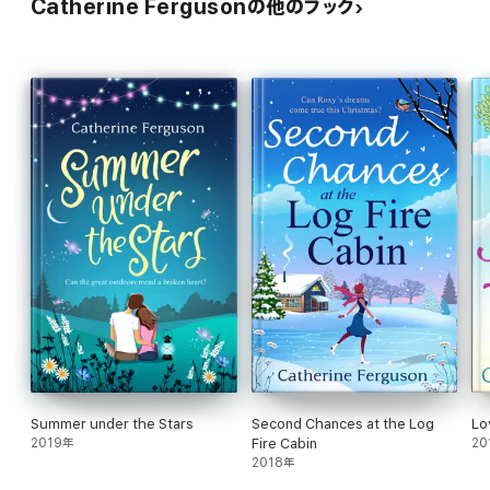
Catherine Fergusonの他のブック
Amazon Reviewer
‘Catherine Ferguson's writing is always a joy… It romps along at a
great pace and she certainly knows how to make you laugh and
cry – sometimes within just a few pages of each other. Highly
recommended.’
Amazon Reviewer
About the author
Catherine Ferguson burst onto the writing scene at the age of
nine, anonymously penning a weekly magazine for her five-year-
old brother (mysteriously titled the ‘Willy’ comic).
Catherine’s continuing love of writing saw her spend her
twenties writing for various teenage magazines including Jackie
and Blue Jeans before getting serious and becoming a sub-
editor on the Dundee Courier &amp; Advertiser.
This is her fourth novel. She lives with her son in
Northumberland.
Summer under the Stars
Second Chances at the Log
Lo
2019年
Fire Cabin
20
2018年