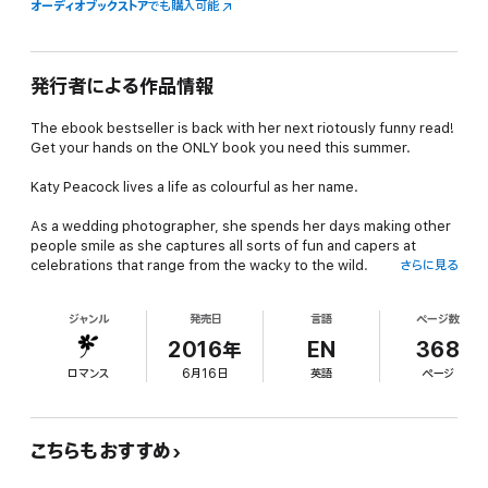
オーディオブックストア
でも購入可能
発行者による作品情報
The ebook bestseller is back with her next riotously funny read!
Get your hands on the ONLY book you need this summer.
Katy Peacock lives a life as colourful as her name.
As a wedding photographer, she spends her days making other
people smile as she captures all sorts of fun and capers at
celebrations that range from the wacky to the wild.
さらに見る
But her own life isn’t looking quite so rosy. Her mum is acting
ジャンル
発売日
言語
ページ数
out of character, her menacing ex is back on the scene, and she
is torn between two gorgeous men. And that’s before we even
2016年
EN
368
get started on the trouble her sister is causing . . .
ロマンス
6月16日
英語
ページ
As Katy weathers the ups and downs of the season, she revisits
problems from the past, discovers new friendships and finds
that four weddings and a fiasco have the power to change her
こちらもおすすめ
world beyond measure.