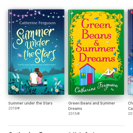
A funny, feel-good read, perfect for fans of Lucy Diamond and
Jenny Colgan.
Reviews
‘Witty and fun, this is the perfect holiday read’ MY WEEKLY
‘I adored every page of this book and can't imagine a more
perfect summer read. Gorgeously written, heart-warming and
with characters so vividly realised that you just want to hang out
with them on a Saturday night. She’s already a hugely popular
author but this, mark my words, is the book that will make
Catherine Ferguson go stratospheric.' Claudia Carroll
‘A romantic drama with added laughs’ HEAT magazine (FOUR
STARS)
‘This was such a fantastic feel good read! I am still thinking
about it now over 24 hours after reading it and still feel all fuzzy
Summer under the Stars
Green Beans and Summer
Ch
and warm!’
2019年
Dreams
Ca
Goodreads Reviewer
2015年
20
‘Full of wit, warmth, lots of laugh out loud moments yet with a
real gorgeous, valuable message at its centre, this book is
crying out for loads of people to read it.’