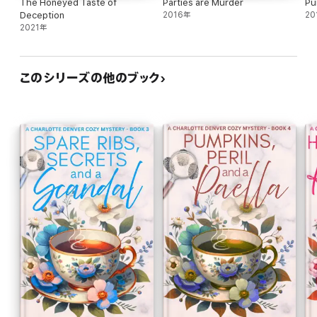
The Honeyed Taste of
Parties are Murder
Pu
Deception
2016年
20
2021年
このシリーズの他のブック