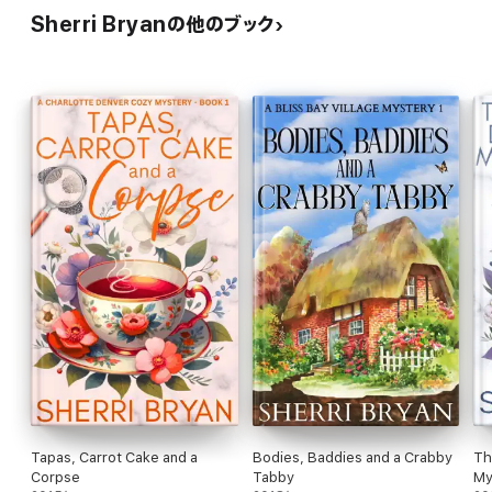
Sherri Bryanの他のブック
Tapas, Carrot Cake and a
Bodies, Baddies and a Crabby
Th
Corpse
Tabby
My