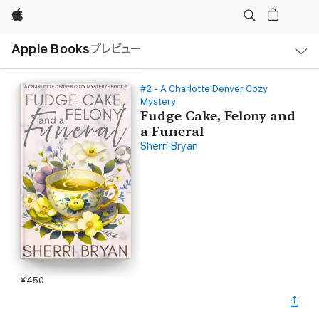
Apple
ロ
Apple Books
プレビュー
ー
カ
ル
ナ
ビ
#2 - A Charlotte Denver Cozy
ゲ
Mystery
ー
Fudge Cake, Felony and
シ
ョ
a Funeral
ン
Sherri Bryan
の
メ
ニ
ュ
ー
を
開
く
¥450