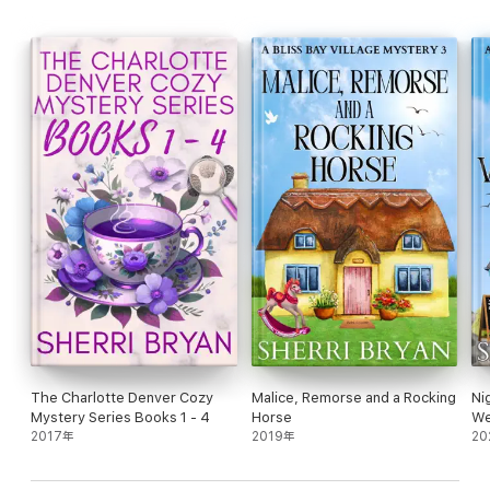
The Charlotte Denver Cozy
Malice, Remorse and a Rocking
Ni
Mystery Series Books 1 - 4
Horse
We
2017年
2019年
20