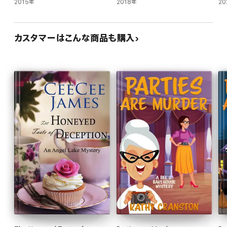
2015年
2018年
20
カスタマーはこんな商品も購入