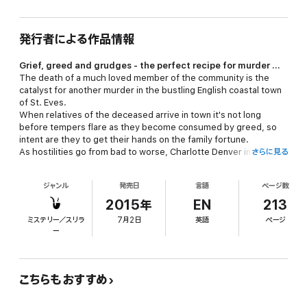
発行者による作品情報
Grief, greed and grudges - the perfect recipe for murder ...
The death of a much loved member of the community is the
catalyst for another murder in the bustling English coastal town
of St. Eves.
When relatives of the deceased arrive in town it's not long
before tempers flare as they become consumed by greed, so
intent are they to get their hands on the family fortune.
As hostilities go from bad to worse, Charlotte Denver inherits a
さらに見る
new addition to her family and becomes involved in a feud which
threatens to rid her beloved town of a long-standing landmark.
ジャンル
発売日
言語
ページ数
When a body is discovered in the car park of a local hotel,
Detective Inspector Nathan Costello heads up the murder
2015年
EN
213
investigation as Charlotte delves for clues to the identity of the
ミステリー／スリラ
7月2日
英語
ページ
killer and finds her life in danger as the story twists and turns its
ー
way to a dramatic conclusion.
This culinary cozy mystery, featuring a selection of recipes, is
the second book to feature Charlotte Denver and the residents
of St. Eves and is written in British English.
こちらもおすすめ