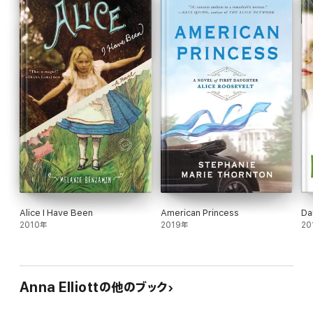
finally lies within her grasp.
Georgiana Darcy's Diary is Book 1 of the Pride and Prejudice
Chronicles and is appropriate for all ages.
The Pride and Prejudice Chronicles:
Georgiana Darcy's Diary
Pemberley to Waterloo
Kitty Bennet's Diary
Alice I Have Been
American Princess
Da
2010年
2019年
20
Anna Elliottの他のブック