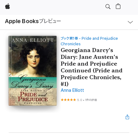
Apple
ロ
Apple Books
プレビュー
ー
カ
ル
ナ
ビ
ブック第1巻 - Pride and Prejudice
ゲ
Chronicles
ー
Georgiana Darcy's
シ
ョ
Diary: Jane Austen's
ン
Pride and Prejudice
の
メ
Continued (Pride and
ニ
Prejudice Chronicles,
ュ
ー
#1)
を
開
Anna Elliott
く
5.0
•
1件の評価