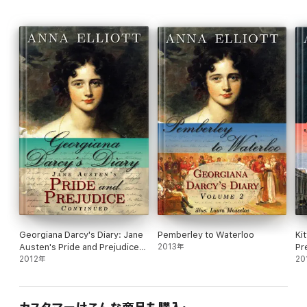
Georgiana Darcy's Diary: Jane
Pemberley to Waterloo
Ki
Austen's Pride and Prejudice
2013年
Pr
continued
2012年
20