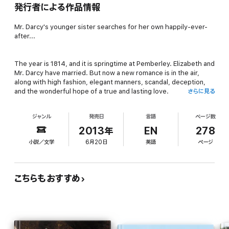
発行者による作品情報
Mr. Darcy's younger sister searches for her own happily-ever-
after...
The year is 1814, and it is springtime at Pemberley. Elizabeth and
Mr. Darcy have married. But now a new romance is in the air,
along with high fashion, elegant manners, scandal, deception,
and the wonderful hope of a true and lasting love.
さらに見る
ジャンル
発売日
言語
ページ数
Shy Georgiana Darcy has been content to remain unmarried,
living with her brother and his new bride. But Elizabeth and
2013年
EN
278
Darcy's fairy-tale love reminds Georgiana daily that she has
小説／文学
6月20日
英語
ページ
found no true love of her own. And perhaps never will, for she is
convinced the one man she secretly cares for will never love her
in return. Georgiana's domineering aunt, Lady Catherine de
Bourgh, has determined that Georgiana shall marry, and has a
こちらもおすすめ
list of eligible bachelors in mind. But which of the suitors are
sincere, and which are merely interested in Georgiana's
fortune? Georgiana must learn to trust her heart—and rely on
her courage—for she also faces the return of the man who
could ruin her reputation and spoil a happy ending, just when it