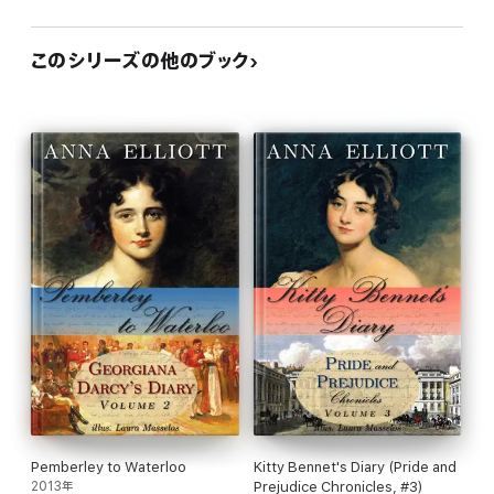
このシリーズの他のブック
Pemberley to Waterloo
Kitty Bennet's Diary (Pride and
2013年
Prejudice Chronicles, #3)