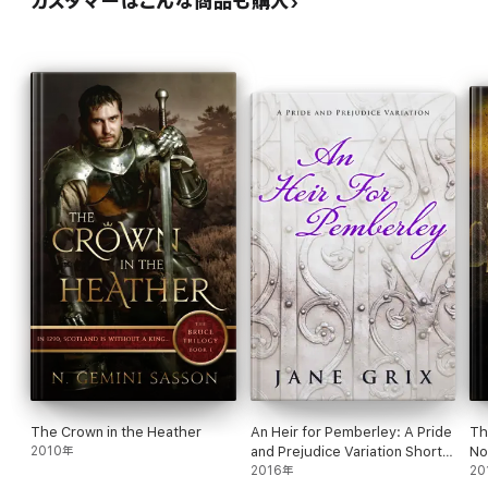
カスタマーはこんな商品も購入
The Crown in the Heather
An Heir for Pemberley: A Pride
Th
2010年
and Prejudice Variation Short
No
Story
2016年
Ho
20