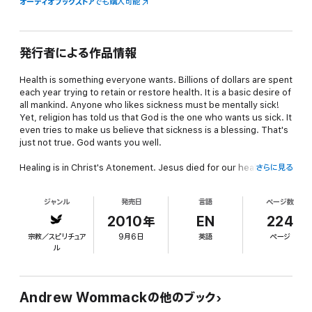
オーディオブックストア
でも購入可能
発行者による作品情報
Health is something everyone wants. Billions of dollars are spent
each year trying to retain or restore health. It is a basic desire of
all mankind. Anyone who likes sickness must be mentally sick!
Yet, religion has told us that God is the one who wants us sick. It
even tries to make us believe that sickness is a blessing. That's
just not true. God wants you well.
Healing is in Christ's Atonement. Jesus died for our health just
さらに見る
as much as He died for the forgiveness of our sins. This has to
be the foundation of our faith for healing. Many Scriptures
ジャンル
発売日
言語
ページ数
relate the healing of our bodies and the forgiveness of our sins
in the same verse. Jesus went about healing all who were
2010年
EN
224
oppressed of the devil and told us to do the same. Jesus hasn't
宗教／スピリチュア
9月6日
英語
ページ
changed, it's the people who represent Him who have changed.
ル
What about Paul's thorn in the flesh? It is commonly believed
that the apostle Paul had a sickness for which he besought the
Lord for healing three times, and the Lord wouldn't heal him.
Andrew Wommackの他のブック
From that assumption, people teach that God sometimes wants