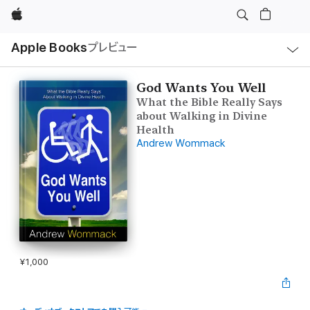
Apple
ロ
Apple Books
プレビュー
ー
カ
ル
ナ
ビ
God Wants You Well
ゲ
What the Bible Really Says
ー
シ
about Walking in Divine
ョ
Health
ン
Andrew Wommack
の
メ
ニ
ュ
ー
を
開
く
¥1,000