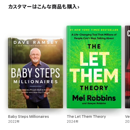
カスタマーはこんな商品も購入
Baby Steps Millionaires
The Let Them Theory
Ve
2022年
2024年
20