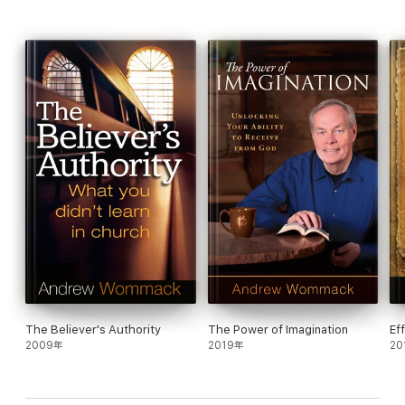
us sick. In this book, Andrew reveals what Paul's thorn in the
flesh was, and it wasn't sickness.
If it is God's will to heal everyone, then why isn't everyone
healed? It's not because of God. And it's not just because we
don't have enough faith. We do have the faith to be healed.
Jesus said the problem is our unbelief - unbelief cancels out
faith. Instead of trying to get more faith or bigger faith, we just
need a pure faith that isn't negated by unbelief.
There are laws that govern the spiritual world just as there are
laws that govern the physical realm. Electricity has been around
since the beginning of the world, but mankind didn't benefit from
electricity until recently, not because it didn't work, but because
of our ignorance of the laws of electricity. Likewise, God's
healing is here and available. It's only our ignorance of the laws
which control the flow of God's power that keeps us from
benefiting from it.
The Believer's Authority
The Power of Imagination
Ef
2009年
2019年
20