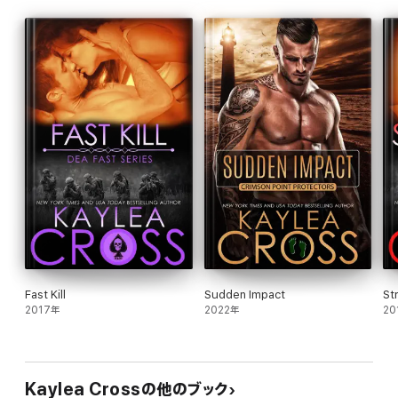
No matter the cost.
Fast Kill
Sudden Impact
St
2017年
2022年
20
Kaylea Crossの他のブック