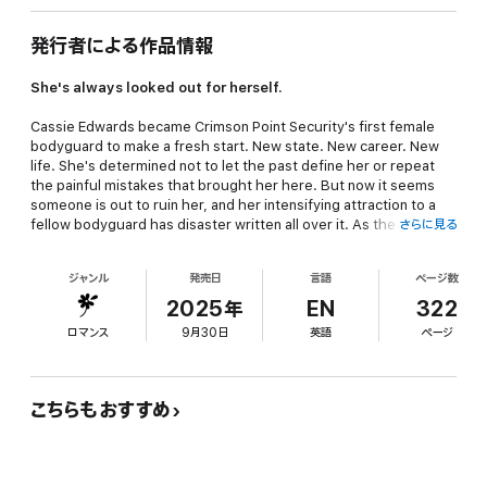
発行者による作品情報
She's always looked out for herself.
Cassie Edwards became Crimson Point Security's first female
bodyguard to make a fresh start. New state. New career. New
life. She's determined not to let the past define her or repeat
the painful mistakes that brought her here. But now it seems
someone is out to ruin her, and her intensifying attraction to a
fellow bodyguard has disaster written all over it. As the threat
さらに見る
against her escalates, things quickly slide out of control. With
her life at risk, she reluctantly turns to the man she's placed
ジャンル
発売日
言語
ページ数
strictly off limits—her gorgeous coworker who wants far more
than she can give.
2025年
EN
322
ロマンス
9月30日
英語
ページ
He's determined to prove he's got her back.
Tristan Abrams never thought a woman would bring him to his
knees—until he met Cassie. But for months she's made it clear
こちらもおすすめ
she only wants a professional relationship, despite his efforts to
break through her walls and earn her trust. Now that she's being
targeted, however, her safety is all that matters. He's ready to
stand between her and anything or anyone who threatens her.