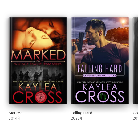
Marked
Falling Hard
Co
2014年
2022年
20