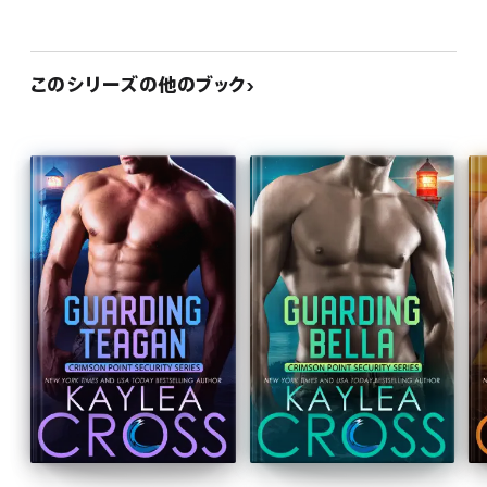
このシリーズの他のブック