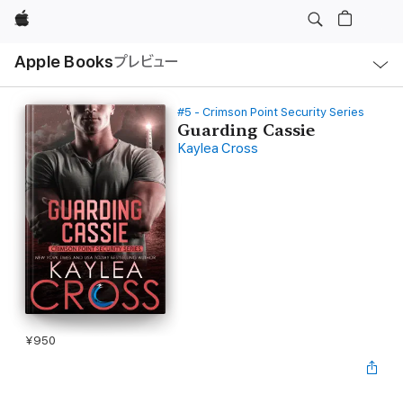
Apple
ロ
Apple Books
プレビュー
ー
カ
ル
ナ
ビ
#5 - Crimson Point Security Series
ゲ
Guarding Cassie
ー
Kaylea Cross
シ
ョ
ン
の
メ
ニ
ュ
ー
を
開
く
¥950