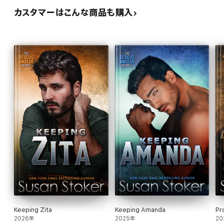
カスタマーはこんな商品も購入
Keeping Zita
Keeping Amanda
Pr
2026年
2025年
20