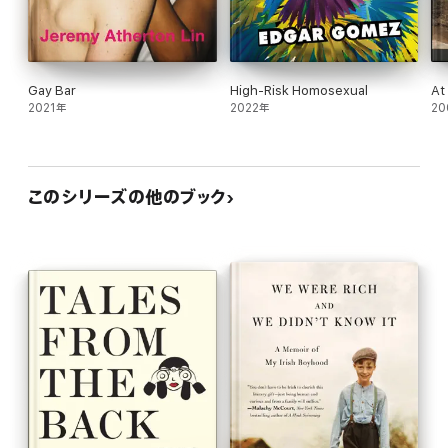
Gay Bar
High-Risk Homosexual
At
2021年
2022年
20
このシリーズの他のブック