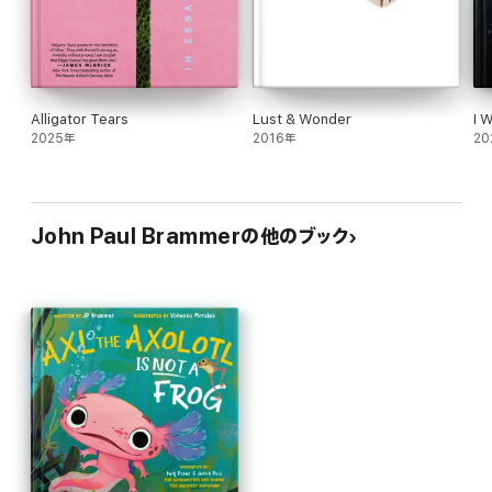
Alligator Tears
Lust & Wonder
I 
2025年
2016年
20
John Paul Brammerの他のブック