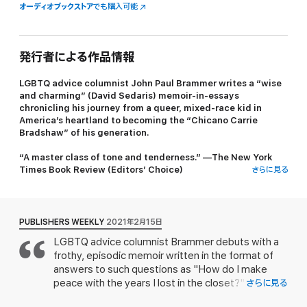
オーディオブックストア
でも購入可能
発行者による作品情報
LGBTQ advice columnist John Paul Brammer writes a “wise
and charming” (David Sedaris) memoir-in-essays
chronicling his journey from a queer, mixed-race kid in
America’s heartland to becoming the “Chicano Carrie
Bradshaw” of his generation.
“A master class of tone and tenderness.” —
The New York
Times Book Review
(Editors’ Choice)
さらに見る
“Should be required reading.” —
Los Angeles Times
The first time someone called John Paul (JP) Brammer “Papi”
was on the gay hookup app Grindr. At first, it was flattering; JP
PUBLISHERS WEEKLY
2021年2月15日
took this as white-guy speak for “hey, handsome.” But then it
LGBTQ advice columnist Brammer debuts with a
happened again and again…and again, leaving JP wondering:
frothy, episodic memoir written in the format of
Who the hell is Papi?
answers to such questions as "How do I make
Soon, this racialized moniker became the inspiration for his now
peace with the years I lost in the closet?"
さらに見る
wildly popular advice column “¡Hola Papi!,” launching his career
Brammer recounts his rural Oklahoma childhood,
as the Cheryl Strayed for young queer people everywhere—and