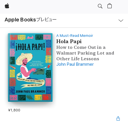
Apple
ロ
Apple Books
プレビュー
ー
カ
ル
ナ
ビ
A Must-Read Memoir
ゲ
Hola Papi
ー
How to Come Out in a
シ
ョ
Walmart Parking Lot and
ン
Other Life Lessons
の
メ
John Paul Brammer
ニ
ュ
ー
を
開
く
¥1,800