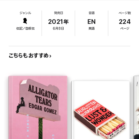
being bullied in middle school, and early sexual
some straight people too. JP had his doubts at first—what
experiences, including a confusing relationship
advice could he really offer while he himself stumbled through
ジャンル
発売日
言語
ページ数
with a closeted Christian. He also discusses trying
his early twenties? Sometimes the best advice comes from
to reclaim his Mexican American heritage in high
2021年
EN
224
looking within, which is what JP does in his column and book—
school by working at a Mexican restaurant and
and readers have flocked to him for honest, heartfelt wisdom,
伝記／自叙伝
6月8日
英語
ページ
how coming out on Facebook "helped me work up
and more than a few laughs.
the courage to admit it to myself." After
In this hilarious, tenderhearted book, JP shares his story of
encountering Grindr for the first time as a college
growing up biracial and in the closet in America’s heartland,
junior "desperate for the knowledge... how to
こちらもおすすめ
while attempting to answer some of life’s most challenging
date and hook up and live as a gay person,"
questions: How do I let go of the past? How do I become the
Brammer eventually launched his advice column on
person I want to be? Is there such a thing as being
too gay
?
the dating app in 2017. Though he has a genuine
Should I hook up with my grade school bully now that he’s out of
interest in helping others and frankly details a
the closet? Questions we’ve all asked ourselves, surely.
suicide attempt and other intimate matters,
Brammer's writing regularly slips into clichés (his
¡Hola Papi!
is “a warm, witty compendium of hard-won life
lessons,” (
Harper’s Bazaar
) for anyone—gay, straight, and
New York apartment is a "shoebox"; his
abuela
is
everything in between—who has ever taken stock of their
"a very short, very brown woman" who watches
unique place in the world.
telenovelas). Fans will appreciate a closer look at
Brammer's life; others will wish for greater depth.