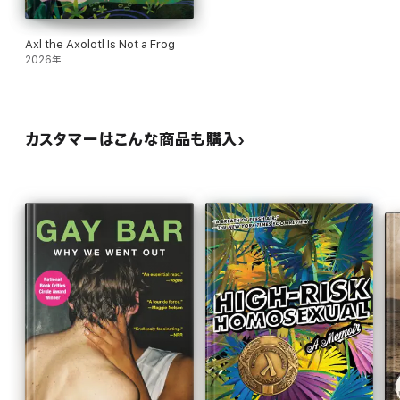
Axl the Axolotl Is Not a Frog
2026年
カスタマーはこんな商品も購入