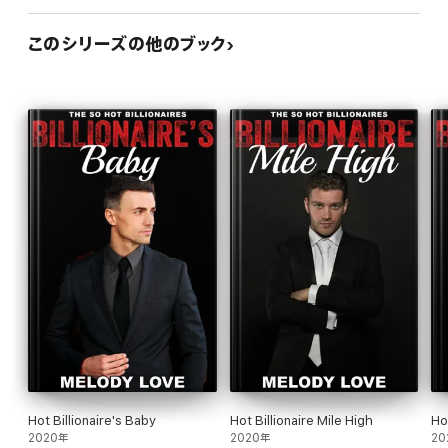
このシリーズの他のブック
Hot Billionaire's Baby
Hot Billionaire Mile High
Ho
2020年
2020年
20