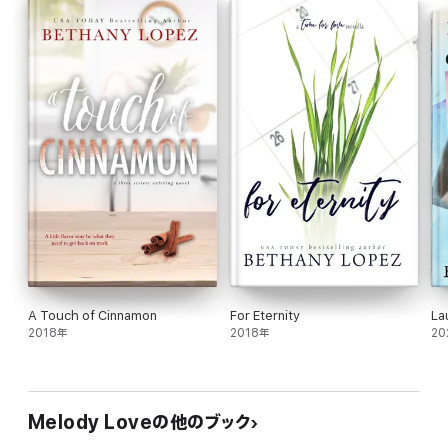
A Touch of Cinnamon
For Eternity
La
2018年
2018年
20
Melody Loveの他のブック