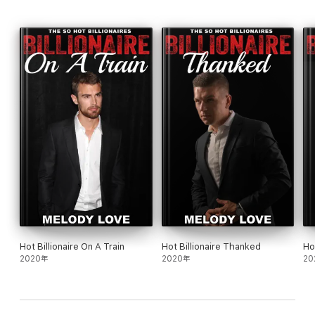
Hot Billionaire On A Train
Hot Billionaire Thanked
Ho
2020年
2020年
20