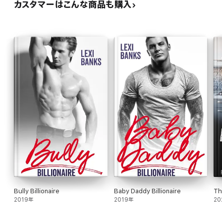
カスタマーはこんな商品も購入
Bully Billionaire
Baby Daddy Billionaire
Th
2019年
2019年
20