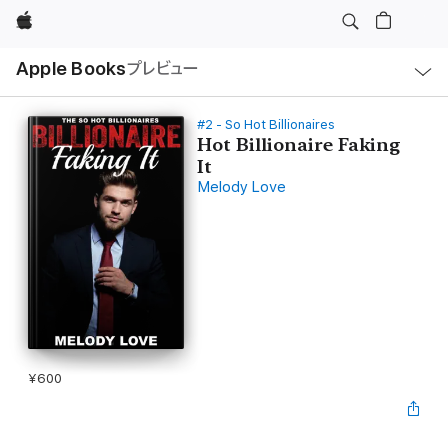
Apple
ロ
Apple Books
プレビュー
ー
カ
ル
ナ
ビ
#2 - So Hot Billionaires
ゲ
Hot Billionaire Faking
ー
It
シ
ョ
Melody Love
ン
の
メ
ニ
ュ
ー
を
開
く
¥600