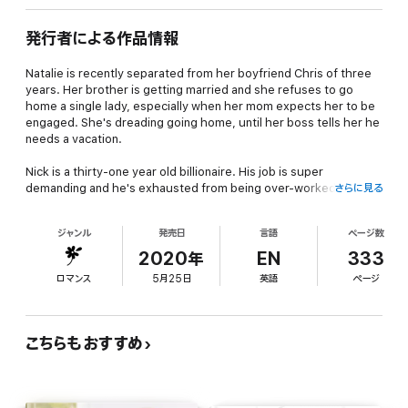
発行者による作品情報
Natalie is recently separated from her boyfriend Chris of three
years. Her brother is getting married and she refuses to go
home a single lady, especially when her mom expects her to be
engaged. She's dreading going home, until her boss tells her he
needs a vacation.
Nick is a thirty-one year old billionaire. His job is super
demanding and he's exhausted from being over-worked. Now
さらに見る
Natalie has presented him with the opportunity to be her fill-in
boyfriend to her brother's wedding. Nick is so desperate to get
ジャンル
発売日
言語
ページ数
away that he can't say no.
2020年
EN
333
Soon he is falling for Natalie and she's developing feelings too.
ロマンス
5月25日
英語
ページ
Everything is going great until Todd shows up. Will Natalie reveal
who Nick truly is?
A HEA that proves that sometimes the best things in life are
こちらもおすすめ
unplanned.