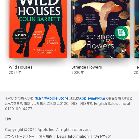
Wild Houses
Strange Flowers
He
2024年
2020年
20
そのほかの購入方法：
お近くのApple Store
、または
Apple製品取扱店
で製品を購入するこ
ともできます。電話による購入、ご相談は0120-993-993まで。English Sales Line at
0120-99-4477.
日本
Copyright © 2024 Apple Inc. All rights reserved.
プライバシーポリシー
利用規約
Legal Information
サイトマップ