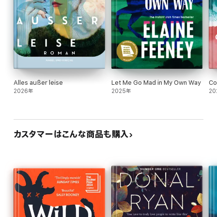
Alles außer leise
Let Me Go Mad in My Own Way
Co
2026年
2025年
20
カスタマーはこんな商品も購入