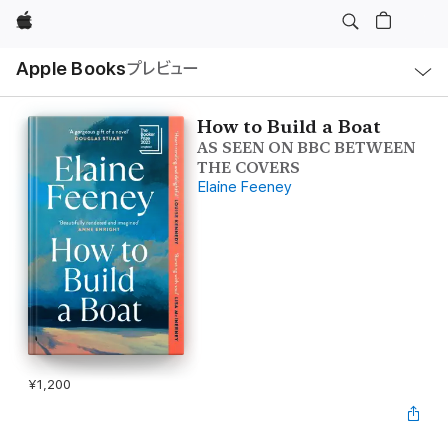
Apple
ロ
Apple Books
プレビュー
ー
カ
ル
ナ
ビ
How to Build a Boat
ゲ
AS SEEN ON BBC BETWEEN
ー
シ
THE COVERS
ョ
Elaine Feeney
ン
の
メ
ニ
ュ
ー
を
開
く
¥1,200