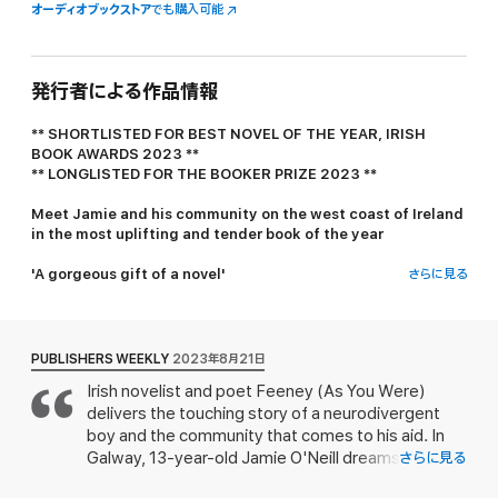
オーディオブックストア
でも購入可能
発行者による作品情報
** SHORTLISTED FOR BEST NOVEL OF THE YEAR, IRISH
BOOK AWARDS 2023 **
** LONGLISTED FOR THE BOOKER PRIZE 2023 **
Meet Jamie and his community on the west coast of Ireland
in the most uplifting and tender book of the year
'A gorgeous gift of a novel'
さらに見る
Douglas Stuart, no.1 bestselling author of
Shuggie Bain
'Heart-rending and delightful'
Louise Kennedy, no.1 bestselling author of
Trespasses
PUBLISHERS WEEKLY
2023年8月21日
Irish novelist and poet Feeney (
As You Were
)
Jamie O'Neill loves the colour red. He also loves tall trees,
delivers the touching story of a neurodivergent
patterns, rain that comes with wind, the curvature of many
objects, books with dust jackets, cats, rivers and Edgar Allan
boy and the community that comes to his aid. In
Poe. At age 13 there are two things he especially wants in life: to
Galway, 13-year-old Jamie O'Neill dreams of
さらに見る
build a Perpetual Motion Machine, and to connect with his
building a perpetual motion machine that, in his
mother Noelle, who died when he was born. In his mind these