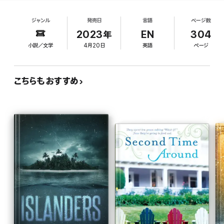
mind, will connect him to his late mother, who died
things are intimately linked. And at his new school, where all else
giving birth to him. Jamie knows the exact number
is disorientating and overwhelming, he finds two people who
ジャンル
発売日
言語
ページ数
of steps from home to his new school, where he
might just be able to help him.
faces bullies, beatings, and a school president,
2023年
EN
304
Father Faulks, who is hostile to students with
How to Build a Boat is the story of how one boy and his mission
小説／文学
4月20日
英語
ページ
special needs. Fortunately, he finds a sympathetic
transforms the lives of his teachers, Tess and Tadhg, and brings
together a community. Written with tenderness and verve, it's
teacher in Tess Mahon, who is wilting under the
about love, family and connection, the power of imagination, and
strain of an unhappy marriage. Tess, in turn,
how our greatest adventures never happen alone.
こちらもおすすめ
introduces Jamie to the new woodwork teacher,
Tadhg Foley, who suggests working with the boy
'A heart-stopping read' - Sinéad Gleeson, author of
to build a currach, a kind of boat. Pretty soon,
Constellations
other boys at the school join in the project, giving
the usually isolated Jamie a much-needed sense
'Bursting with soul' - Lisa McInerney, author of
The Rules of
of community. Only Father Faulks stands in the
Revelation
way of a smooth launch for the currach. The author
'I can't wait for readers to fall in love' - Jan Carson, author of
The
has a beautiful, crystal-clear prose style that
Raptures
penetrates to the emotional core of her three
main characters, whose hurts and desires are
achingly rendered on the way to a quietly
triumphant ending. Readers will not soon forget
Jamie and his quest to make sense of a confusing
world.