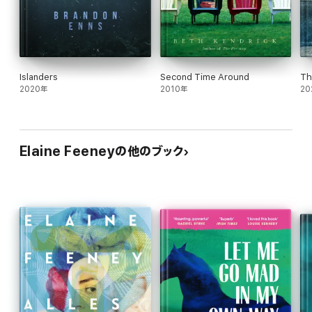
Islanders
Second Time Around
Th
2020年
2010年
20
Elaine Feeneyの他のブック