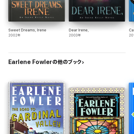
Sweet Dreams, Irene
Dear Irene,
Ca
2002年
2003年
20
Earlene Fowlerの他のブック