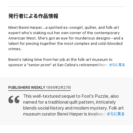
発行者による作品情報
Meet Benni Harper...a spirited ex-cowgirl, quilter, and folk-art
expert who's staking out her own corner of the contemporary
American West. She's got an eye for murderous designs--and a
talent for piecing together the most complex and cold-blooded
crimes.
Benni's taking time from her job at the folk-art museum to
sponsor a "senior prom" at San Celina's retirement home. During
さらに見る
the dance, she's surprised to find herself waltzing with Clay
O'Hara, the Colorado cowboy she had a crush on when she was
seventeen. She's even more surprised when Clay's uncle and an
elderly woman are found dead in one of the residents' rooms.
PUBLISHERS WEEKLY
1995年2月27日
Now Benni's trying to find a link between the two victims--and
This well-textured sequel to Fool's Puzzle, also
the common thread that bound them together in death...
named for a traditional quilt pattern, intricately
blends social history and modern mystery. Folk art
museum curator Benni Harper is involved not only
さらに見る
with an upcoming cross-stitch sampler exhibit but
also with the Senior Citizen Prom and a local oral
history project. Before the dance, she hears of a