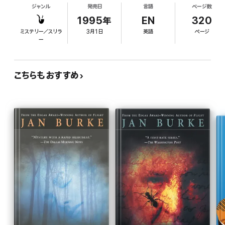
ジャンル
発売日
言語
ページ数
feud between retired merchant Brady O'Hara and
Oralee Reid, the retirement home roommate of
1995年
EN
320
Miss Violet, her former teacher. On prom night,
ミステリー／スリラ
3月1日
英語
ページ
Benni discovers the bodies of Brady and Miss
ー
Violet. As her new love, temporary police chief
Gabe Ortiz, investigates, Benni tries to stay out of
his way, but she unravels the threads of the
こちらもおすすめ
mystery herself while interviewing local
Japanese-Americans who were interned during
WWII. Fowler's easygoing style, along with down-
home Benni's charming personality, makes this a
blue-ribbon cozy.