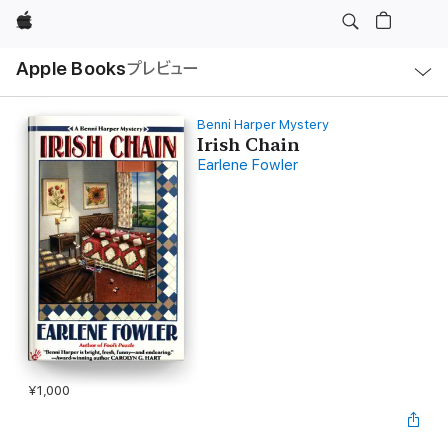
Apple
ロ
Apple Books
プレビュー
ー
カ
ル
ナ
ビ
Benni Harper Mystery
ゲ
Irish Chain
ー
Earlene Fowler
シ
ョ
ン
の
メ
ニ
ュ
ー
を
開
く
¥1,000