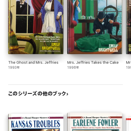
The Ghost and Mrs. Jeffries
Mrs. Jeffries Takes the Cake
Mr
1993年
1998年
19
このシリーズの他のブック