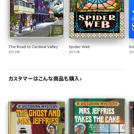
The Road to Cardinal Valley
Spider Web
St
2012年
2011年
20
カスタマーはこんな商品も購入