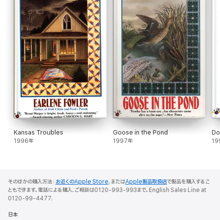
Kansas Troubles
Goose in the Pond
Do
1996年
1997年
19
そのほかの購入方法：
お近くのApple Store
、または
Apple製品取扱店
で製品を購入するこ
ともできます。電話による購入、ご相談は0120-993-993まで。English Sales Line at
0120-99-4477.
日本