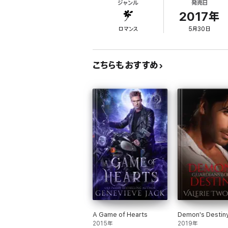
ジャンル
発売日
With enemies closing in and the future of h
fate.
2017年
ロマンス
5月30日
Jake is the eighth novel in the Immortals o
standalone.
Books from NYT and USA Today bestselli
こちらもおすすめ
THE IMMORTALS OF NEW ORLEANS
Kade's Dark Embrace
Luca's Magic Embrace
Tristan's Lyceum Wolves
Logan's Acadian Wolves
Léopold's Wicked Embrace
Dimitri
Lost Embrace
Jax
Jake
Quintus
Hunter
Christmas Embrace
Viktor
Julian
A Game of Hearts
Demon's Destin
2015年
2019年
CLUB ALTURA ROMANCE