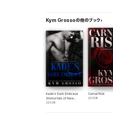
Carnal Risk
Wicked Rush
Solstice Burn
Hard Asset
Kym Grossoの他のブック
Riptide
WITCHES OF WILLISTOWN
Second Chance Hex
Kade's Dark Embrace
Carnal Risk
(Immortals of New
2015年
Orleans, Book 1)
2012年