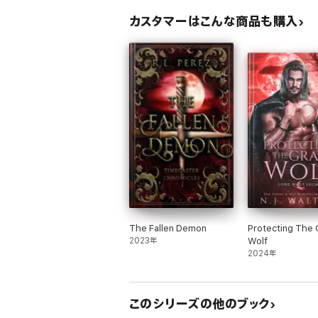
カスタマーはこんな商品も購入
The Fallen Demon
Protecting The 
2023年
Wolf
2024年
このシリーズの他のブック