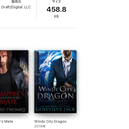
販売元
サイズ
g to protect the woman who has changed his
Draft2Digital, LLC
458.8
KB
s in order, each book is written to be read
's Mate
Windy City Dragon
2019年