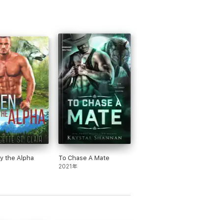
y the Alpha
To Chase A Mate
2021年