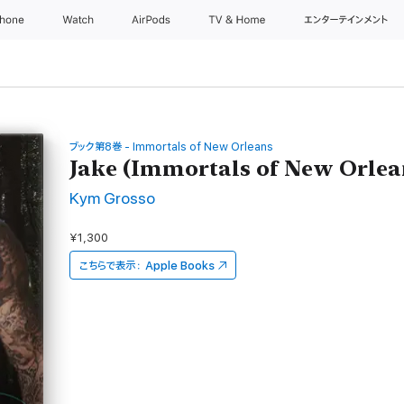
Phone
Watch
AirPods
TV & Home
エンターテインメント
ブック第8巻 - Immortals of New Orleans
Jake (Immortals of New Orlea
Kym Grosso
¥1,300
こちらで表示：
Apple Books