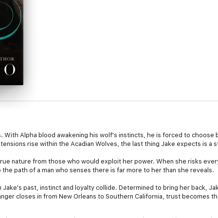
. With Alpha blood awakening his wolf's instincts, he is forced to choose
ensions rise within the Acadian Wolves, the last thing Jake expects is a 
true nature from those who would exploit her power. When she risks every
nto the path of a man who senses there is far more to her than she reveals.
ake's past, instinct and loyalty collide. Determined to bring her back, Jak
anger closes in from New Orleans to Southern California, trust becomes the