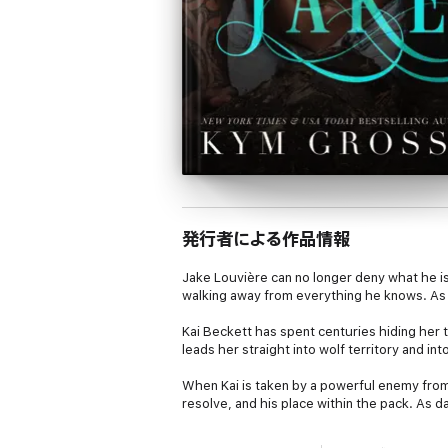
発行者による作品情報
Jake Louvière can no longer deny what he is
walking away from everything he knows. As t
Kai Beckett has spent centuries hiding her 
leads her straight into wolf territory and i
When Kai is taken by a powerful enemy from J
resolve, and his place within the pack. As d
survival.