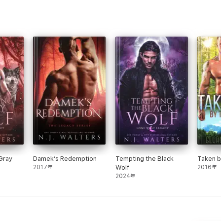
Gray
Damek’s Redemption
Tempting the Black
Taken b
2017年
Wolf
2016年
2024年