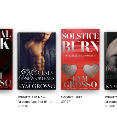
Immortals of New
Solstice Burn
Immorta
Orleans Box Set (Books
2016年
Orleans
1-4)
2015年
5-7)
2016年