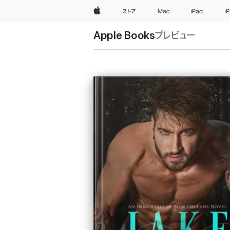
Apple
ストア
Mac
iPad
i
Apple Books
プレビュー