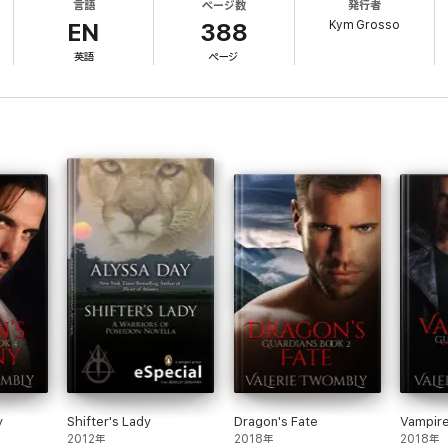
言語
ページ数
発行者
is pack on the line, Jake must claim his place as Alpha and risk everythin
Kym Grosso
EN
388
英語
ページ
f New Orleans series. Although many of my readers prefer reading the serie
ng author Kym Grosso:
y
Shifter's Lady
Dragon's Fate
Vampire
2012年
2018年
2018年