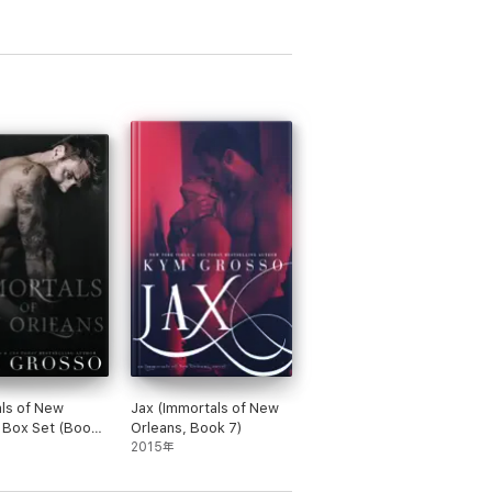
ls of New
Jax (Immortals of New
 Box Set (Books
Orleans, Book 7)
2015年