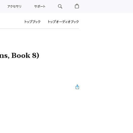
アクセサリ
サポート
トップブック
トップオーディオブック
ns, Book 8)