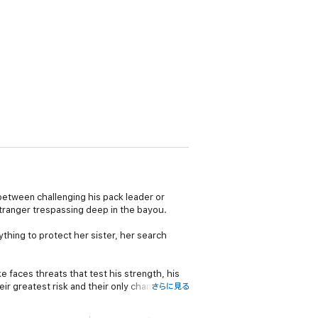
 between challenging his pack leader or
stranger trespassing deep in the bayou.
thing to protect her sister, her search
e faces threats that test his strength, his
ir greatest risk and their only chance of
さらに見る