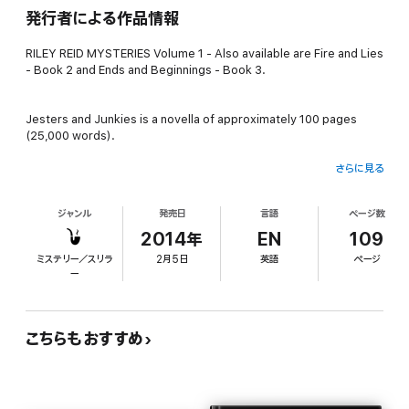
発行者による作品情報
RILEY REID MYSTERIES Volume 1 - Also available are Fire and Lies
- Book 2 and Ends and Beginnings - Book 3.
Jesters and Junkies is a novella of approximately 100 pages
(25,000 words).
さらに見る
Meet Riley Reid, a private investigator in small town Virginia. A
product of parental abandonment, and far too much time spent
ジャンル
発売日
言語
ページ数
at the police station, Riley's personality gives a unique
perspective to every case.
2014年
EN
109
ミステリー／スリラ
2月5日
英語
ページ
ー
Riley is hired by grieving parents to investigate the death of a
young man in his prime. He even had a baby on the way. Police
rule it an accidental overdose, but neither Riley or her new
clients believe it.
こちらもおすすめ
Through her investigations, Riley is thrown into a drug
conspiracy far larger than she ever expected. Suddenly, she's