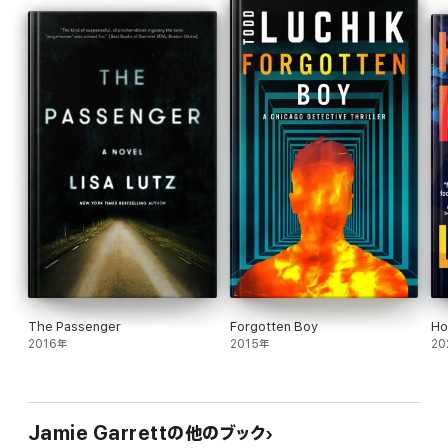
breaking into rehab centers, trailing suspects and fighting off
gun-wielding invaders.
Come and join Riley in the sleepy town of Stone Harbor and lose
yourself in the mystery.
The Passenger
Forgotten Boy
Ho
2016年
2015年
20
Jamie Garrettの他のブック