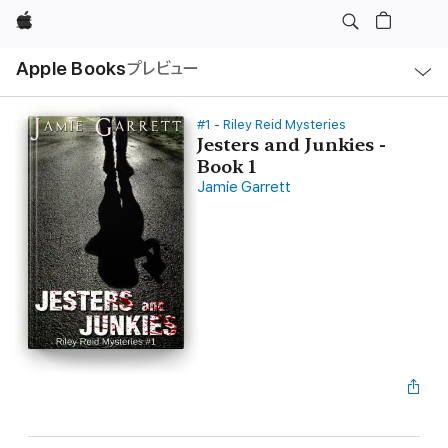
Apple
ロ
Apple Books
プレビュー
ー
カ
ル
ナ
ビ
#1 - Riley Reid Mysteries
ゲ
Jesters and Junkies -
ー
Book 1
シ
ョ
Jamie Garrett
ン
の
メ
ニ
ュ
ー
を
開
く