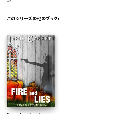
2014年
このシリーズの他のブック