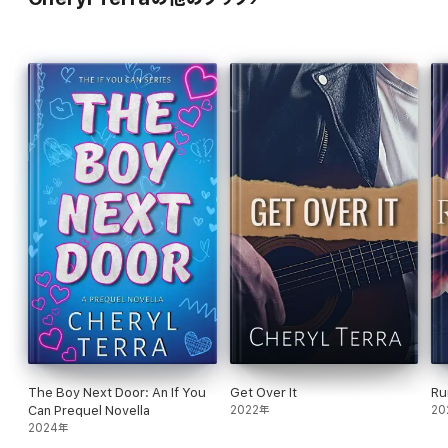
The Boy Next Door: An If You
Get Over It
Ru
Can Prequel Novella
2022年
20
2024年