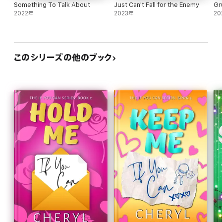
Something To Talk About
Just Can't Fall for the Enemy
Gr
2022年
2023年
20
このシリーズの他のブック