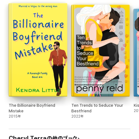
odds with the one person who could ruin everything: her
increasingly demanding and image-obsessed father.
Kiss Me If You Can is a spicy new adult romance with both best
friend's brother and an age gap involving a teacher. It is part of
the If You Can series. These spicy new adult romance novels
follow Nellie Belanger, an unapologetically sensual college
student, on her journey from bed to bed and features multiple
love interests/spicy partners with no love triangles or cheating.
While recommended for maximum enjoyment, the prequel
novella The Boy Next Door does not need to be read to enjoy
this first book in the series.
The Billionaire Boyfriend
Ten Trends to Seduce Your
Ki
Mistake
Bestfriend
20
2015年
2022年
Cheryl Terraの他のブック