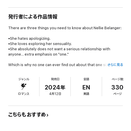
発行者による作品情報
There are three things you need to know about Nellie Belanger:
•She hates apologizing.
•She loves exploring her sensuality.
•She absolutely does not want a serious relationship with
anyone… extra emphasis on "
one
."
Which is why no one can ever find out about that one sizzling
さらに見る
afternoon she spent in JP Marchand—aka her best friend's
brother's—bedroom three years ago.
ジャンル
発売日
言語
ページ数
After a chance encounter with her former professor, the semi-
2024年
EN
330
reserved and gorgeously attractive Ben, becomes
ロマンス
4月12日
英語
ページ
unexpectedly steamy, Nellie thinks she's in for the summer of a
lifetime. But when she offends the wrong person with her
joyfully promiscuous attitude, it looks like three years of
irritatingly flirty attempts to get her to call him are going to pay
こちらもおすすめ
off for JP.
At least, until an ill-advised promise backfires and leaves her at