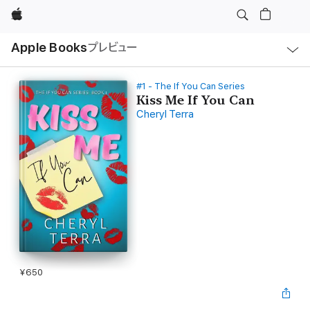
Apple
ロ
Apple Books
プレビュー
ー
カ
ル
ナ
ビ
#1 - The If You Can Series
ゲ
Kiss Me If You Can
ー
Cheryl Terra
シ
ョ
ン
の
メ
ニ
ュ
ー
を
開
く
¥650