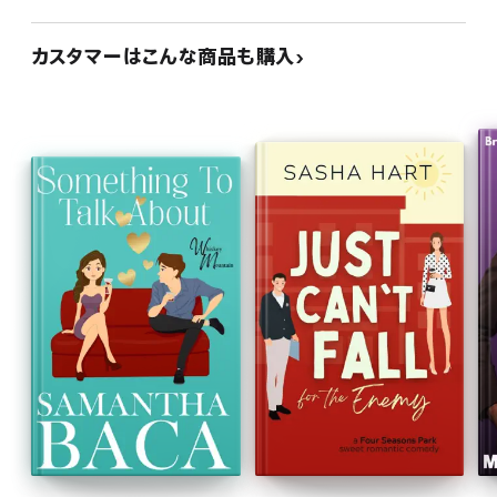
カスタマーはこんな商品も購入