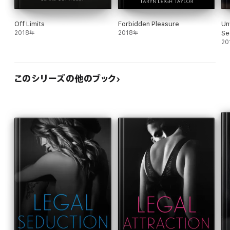
Off Limits
Forbidden Pleasure
Un
2018年
2018年
Se
20
このシリーズの他のブック