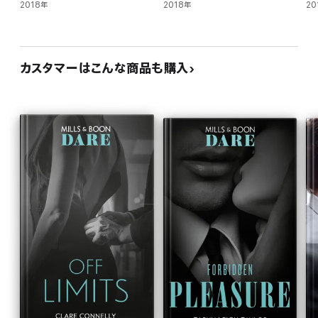
2018年
2018年
20
カスタマーはこんな商品も購入