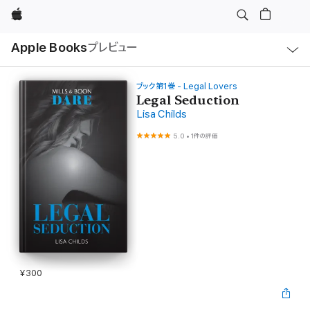
Apple
ロ
Apple Books
プレビュー
ー
カ
ル
ナ
ビ
ブック第1巻 - Legal Lovers
ゲ
Legal Seduction
ー
Lisa Childs
シ
ョ
ン
5.0
•
1件の評価
の
メ
ニ
ュ
ー
を
開
く
¥300