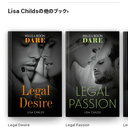
Lisa Childsの他のブック
Legal Desire
Legal Passion
Le