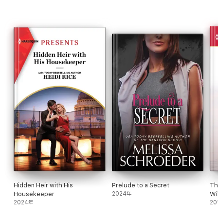
women's fiction. She's a wife, mom, bonus mom, an avid reader
and a less avid runner. Readers can reach her through Facebook
or her website www.lisachilds.com or PO Box 93, Shelbyville, MI
49344
Hidden Heir with His
Prelude to a Secret
Th
Housekeeper
2024年
Wi
2024年
20