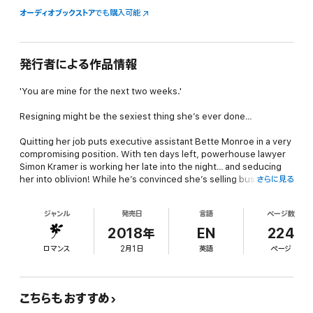
オーディオブックストア
でも購入可能
発行者による作品情報
'You are mine for the next two weeks.'
Resigning might be the sexiest thing she’s ever done…
Quitting her job puts executive assistant Bette Monroe in a very
compromising position. With ten days left, powerhouse lawyer
Simon Kramer is working her late into the night… and seducing
her into oblivion! While he’s convinced she’s selling business
さらに見る
secrets, the bombshell she’s keeping secret would shock him
more. Does she bare all…or keep him guessing?
ジャンル
発売日
言語
ページ数
About the author
2018年
EN
224
ロマンス
2月1日
英語
ページ
New York Times & USA Today bestselling, award-winning author
Lisa Childs has written more than 100 novels. Published in 21
countries, she's also appeared on the Publisher's Weekly,
Barnes & Nobles and Nielsen Top 100 bestseller lists. Lisa writes
こちらもおすすめ
contemporary romance, romantic suspense, paranormal and