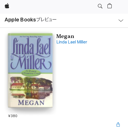
Apple
ロ
Apple Books
プレビュー
ー
カ
ル
ナ
ビ
Megan
ゲ
Linda Lael Miller
ー
シ
ョ
ン
の
メ
ニ
ュ
ー
を
開
く
¥380