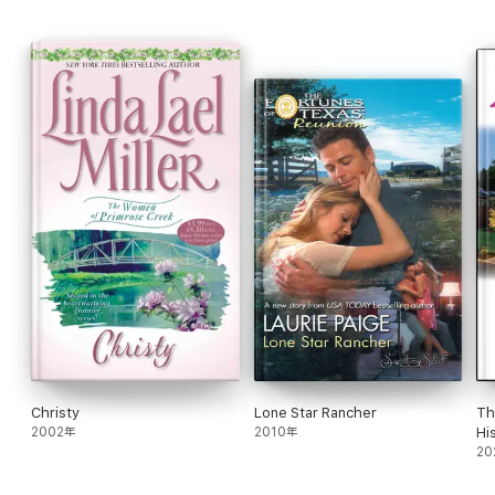
Rich with family drama, sweeping emotion, and western charm,
Megan
is a timeless romance about second chances and the
promise of true love.
Christy
Lone Star Rancher
Th
2002年
2010年
Hi
Ro
20