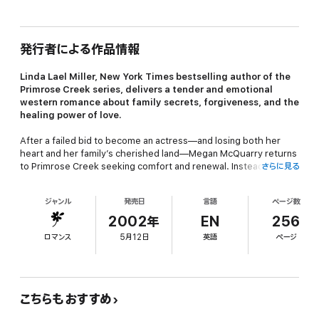
発行者による作品情報
Linda Lael Miller,
New York Times
bestselling author of the
Primrose Creek series, delivers a tender and emotional
western romance about family secrets, forgiveness, and the
healing power of love.
After a failed bid to become an actress—and losing both her
heart and her family’s cherished land—Megan McQuarry returns
to Primrose Creek seeking comfort and renewal. Instead, she is
さらに見る
confronted with a shattering revelation about her family’s past
that leaves her reeling with betrayal.
ジャンル
発売日
言語
ページ数
Her unexpected ally is Webb Stratton, the rugged new owner of
2002年
EN
256
her land. Webb offers Megan refuge and a position as his
ロマンス
5月12日
英語
ページ
housekeeper, and soon their growing friendship deepens into a
powerful love. Yet Webb carries his own scars, haunted by a
tragic past and family betrayals that threaten their fragile bond.
When he leaves to face those shadows, Megan must summon
all her courage to believe in his devotion—and to trust that their
こちらもおすすめ
love is strong enough to last a lifetime.