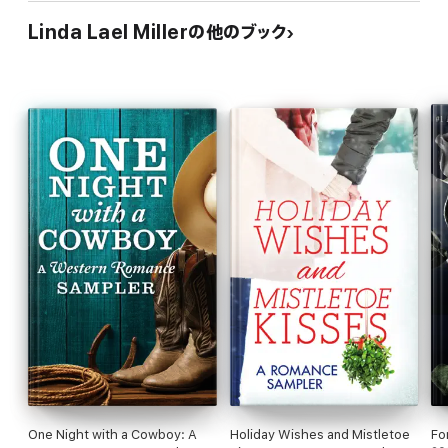
Linda Lael Millerの他のブック
One Night with a Cowboy: A
Holiday Wishes and Mistletoe
Fo