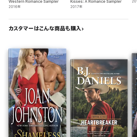
Western Romance Sampler
Kisses: A Romance Sampler
20
2016年
2017年
カスタマーはこんな商品も購入